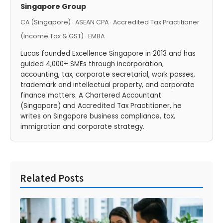
Singapore Group
CA (Singapore) · ASEAN CPA · Accredited Tax Practitioner
(Income Tax & GST) · EMBA
Lucas founded Excellence Singapore in 2013 and has
guided 4,000+ SMEs through incorporation,
accounting, tax, corporate secretarial, work passes,
trademark and intellectual property, and corporate
finance matters. A Chartered Accountant
(Singapore) and Accredited Tax Practitioner, he
writes on Singapore business compliance, tax,
immigration and corporate strategy.
Related Posts