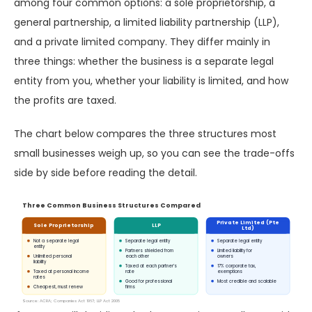
among four common options: a sole proprietorship, a
general partnership, a limited liability partnership (LLP),
and a private limited company. They differ mainly in
three things: whether the business is a separate legal
entity from you, whether your liability is limited, and how
the profits are taxed.
The chart below compares the three structures most
small businesses weigh up, so you can see the trade-offs
side by side before reading the detail.
Three Common Business Structures Compared
Private Limited (Pte
Sole Proprietorship
LLP
Ltd)
Not a separate legal
Separate legal entity
Separate legal entity
entity
Partners shielded from
Limited liability for
Unlimited personal
each other
owners
liability
Taxed at each partner’s
17% corporate tax,
Taxed at personal income
rate
exemptions
rates
Good for professional
Most credible and scalable
Cheapest, must renew
firms
Source: ACRA; Companies Act 1967; LLP Act 2005