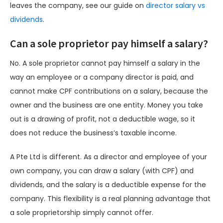
leaves the company, see our guide on
director salary vs
dividends
.
Can a sole proprietor pay himself a salary?
No. A sole proprietor cannot pay himself a salary in the
way an employee or a company director is paid, and
cannot make CPF contributions on a salary, because the
owner and the business are one entity. Money you take
out is a drawing of profit, not a deductible wage, so it
does not reduce the business’s taxable income.
A Pte Ltd is different. As a director and employee of your
own company, you can draw a salary (with CPF) and
dividends, and the salary is a deductible expense for the
company. This flexibility is a real planning advantage that
a sole proprietorship simply cannot offer.