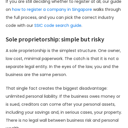
If you are still deciding whether to register at all, our guide
on
how to register a company in Singapore
walks through
the full process, and you can pick the correct industry
code with our
SSIC code search guide
.
Sole proprietorship: simple but risky
A sole proprietorship is the simplest structure. One owner,
low cost, minimal paperwork. The catch is that it is not a
separate legal entity. In the eyes of the law, you and the
business are the same person.
That single fact creates the biggest disadvantage:
unlimited personal liability. If the business owes money or
is sued, creditors can come after your personal assets,
including your savings and, in serious cases, your property.
There is no legal wall between business risk and personal