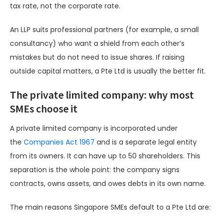
tax rate, not the corporate rate.
An LLP suits professional partners (for example, a small
consultancy) who want a shield from each other’s
mistakes but do not need to issue shares. If raising
outside capital matters, a Pte Ltd is usually the better fit.
The private limited company: why most
SMEs choose it
A private limited company is incorporated under
the
Companies Act 1967
and is a separate legal entity
from its owners. It can have up to 50 shareholders. This
separation is the whole point: the company signs
contracts, owns assets, and owes debts in its own name.
The main reasons Singapore SMEs default to a Pte Ltd are: