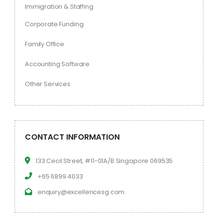
Immigration & Staffing
Corporate Funding
Family Office
Accounting Software
Other Services
CONTACT INFORMATION
133 Cecil Street, #11-01A/B Singapore 069535
+65 6899 4033
enquiry@excellencesg.com