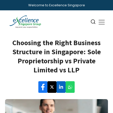
Welcome to Excellence Singapore
Choosing the Right Business
Structure in Singapore: Sole
Proprietorship vs Private
Limited vs LLP