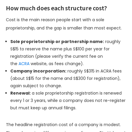
How much does each structure cost?
Cost is the main reason people start with a sole
proprietorship, and the gap is smaller than most expect.
Sole proprietorship or partnership name:
roughly
S$15 to reserve the name plus S$100 per year for
registration (please verify the current fee on
the
ACRA
website, as fees change).
Company incorporation:
roughly S$315 in ACRA fees
(about S$15 for the name and S$300 for registration),
again subject to change.
Renewal:
a sole proprietorship registration is renewed
every 1 or 3 years, while a company does not re-register
but must keep up annual filings.
The headline registration cost of a company is modest.