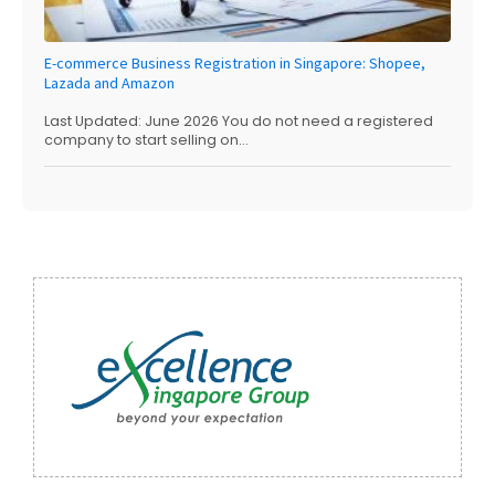
E-commerce Business Registration in Singapore: Shopee,
Lazada and Amazon
Last Updated: June 2026 You do not need a registered
company to start selling on...