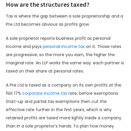
How are the structures taxed?
Tax is where the gap between a sole proprietorship and a
Pte Ltd becomes obvious as profits grow.
A sole proprietor reports business profit as personal
income and pays
personal income tax
on it. Those rates
are progressive, so the more you earn, the higher the
marginal rate. An LLP works the same way: each partner is
taxed on their share at personal rates.
A Pte Ltd is taxed as a company on its own profits at the
flat 17%
corporate income tax
rate, before exemptions.
Start-up and partial tax exemptions then cut the
effective rate further in the first years, which is why
retained profits are taxed more lightly inside a company
than in a sole proprietor’s hands. To plan how money