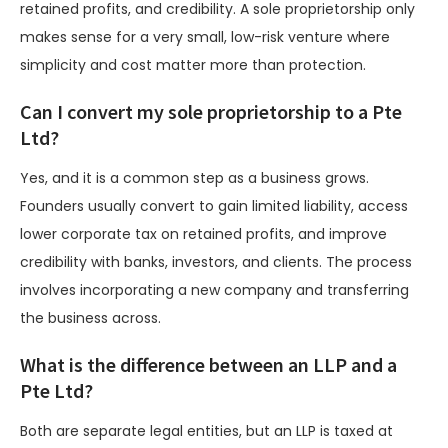
retained profits, and credibility. A sole proprietorship only
makes sense for a very small, low-risk venture where
simplicity and cost matter more than protection.
Can I convert my sole proprietorship to a Pte
Ltd?
Yes, and it is a common step as a business grows.
Founders usually convert to gain limited liability, access
lower corporate tax on retained profits, and improve
credibility with banks, investors, and clients. The process
involves incorporating a new company and transferring
the business across.
What is the difference between an LLP and a
Pte Ltd?
Both are separate legal entities, but an LLP is taxed at