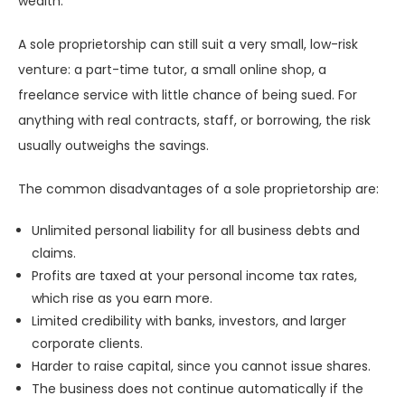
wealth.
A sole proprietorship can still suit a very small, low-risk
venture: a part-time tutor, a small online shop, a
freelance service with little chance of being sued. For
anything with real contracts, staff, or borrowing, the risk
usually outweighs the savings.
The common disadvantages of a sole proprietorship are:
Unlimited personal liability for all business debts and
claims.
Profits are taxed at your personal income tax rates,
which rise as you earn more.
Limited credibility with banks, investors, and larger
corporate clients.
Harder to raise capital, since you cannot issue shares.
The business does not continue automatically if the