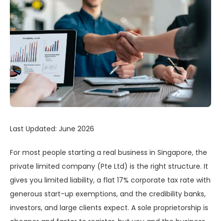
Last Updated: June 2026
For most people starting a real business in Singapore, the
private limited company (Pte Ltd) is the right structure. It
gives you limited liability, a flat 17% corporate tax rate with
generous start-up exemptions, and the credibility banks,
investors, and large clients expect. A sole proprietorship is