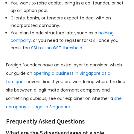
You want to raise capital, bring in a co-founder, or set
up an option pool.
Clients, banks, or tenders expect to deal with an
incorporated company.
You plan to add structure later, such as a
holding
company
, or you need to register for GST once you
cross the
S$1 million GST threshold
.
Foreign founders have an extra layer to consider, which
our guide on
opening a business in Singapore as a
foreigner
covers. And if you are wondering where the line
sits between a legitimate dormant company and
something dubious, see our explainer on whether a
shell
company is illegal in Singapore
.
Frequently Asked Questions
What are the 5 disadvantages of a sole