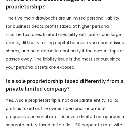
proprietorship?
The five main drawbacks are unlimited personal liability
for business debts, profits taxed at higher personal
income tax rates, limited credibility with banks and large
clients, difficulty raising capital because you cannot issue
shares, and no automatic continuity if the owner stops or
passes away. The liability issue is the most serious, since
your personal assets are exposed.
Is a sole proprietorship taxed differently from a
private limited company?
Yes. A sole proprietorship is not a separate entity, so its
profit is taxed as the owner’s personal income at
progressive personal rates. A private limited company is a
separate entity taxed at the flat 17% corporate rate, with