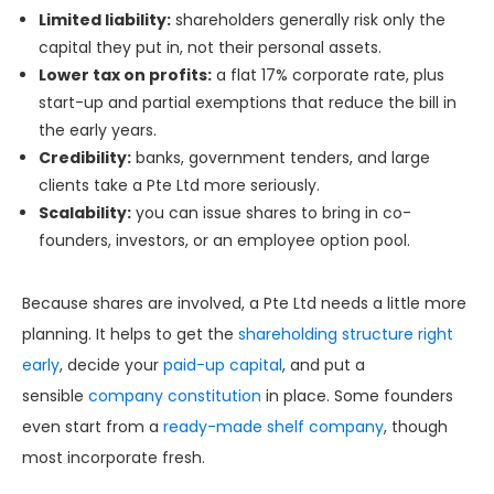
Limited liability:
shareholders generally risk only the
capital they put in, not their personal assets.
Lower tax on profits:
a flat 17% corporate rate, plus
start-up and partial exemptions that reduce the bill in
the early years.
Credibility:
banks, government tenders, and large
clients take a Pte Ltd more seriously.
Scalability:
you can issue shares to bring in co-
founders, investors, or an employee option pool.
Because shares are involved, a Pte Ltd needs a little more
planning. It helps to get the
shareholding structure right
early
, decide your
paid-up capital
, and put a
sensible
company constitution
in place. Some founders
even start from a
ready-made shelf company
, though
most incorporate fresh.