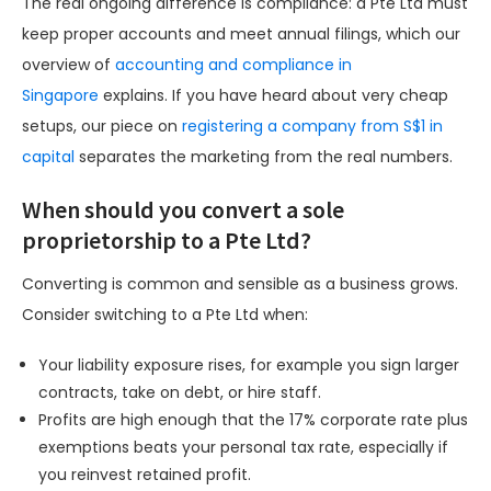
The real ongoing difference is compliance: a Pte Ltd must
keep proper accounts and meet annual filings, which our
overview of
accounting and compliance in
Singapore
explains. If you have heard about very cheap
setups, our piece on
registering a company from S$1 in
capital
separates the marketing from the real numbers.
When should you convert a sole
proprietorship to a Pte Ltd?
Converting is common and sensible as a business grows.
Consider switching to a Pte Ltd when:
Your liability exposure rises, for example you sign larger
contracts, take on debt, or hire staff.
Profits are high enough that the 17% corporate rate plus
exemptions beats your personal tax rate, especially if
you reinvest retained profit.