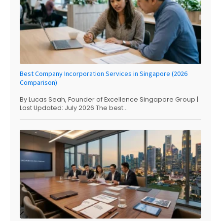
Best Company Incorporation Services in Singapore (2026
Comparison)
By Lucas Seah, Founder of Excellence Singapore Group |
Last Updated: July 2026 The best...