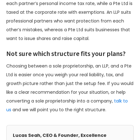
each partner’s personal income tax rate, while a Pte Ltd is
taxed at the corporate rate with exemptions. An LLP suits
professional partners who want protection from each
other’s mistakes, whereas a Pte Ltd suits businesses that
want to issue shares and raise capital.
Not sure which structure fits your plans?
Choosing between a sole proprietorship, an LLP, and a Pte
Ltd is easier once you weigh your real liability, tax, and
growth picture rather than just the setup fee. If you would
like a clear recommendation for your situation, or help
converting a sole proprietorship into a company,
talk to
us
and we will point you to the right structure.
Lucas Seah, CEO & Founder, Excellence