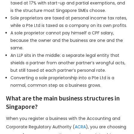
taxed at 17% with start-up and partial exemptions, and
is the structure most Singapore SMEs choose.
Sole proprietors are taxed at personal income tax rates,
while a Pte Ltd is taxed as a company on its own profits.
A sole proprietor cannot pay himself a CPF salary,
because the owner and the business are one and the
same.
An LLP sits in the middle: a separate legal entity that
shields a partner from another partner’s wrongful acts,
but still taxed at each partner’s personal rate.
Converting a sole proprietorship into a Pte Ltd is a
normal, common step as a business grows.
What are the main business structures in
Singapore?
When you register a business with the Accounting and
Corporate Regulatory Authority (
ACRA
), you are choosing