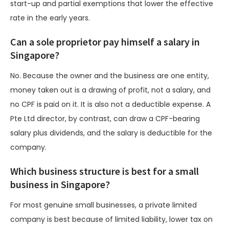
start-up and partial exemptions that lower the effective
rate in the early years.
Can a sole proprietor pay himself a salary in
Singapore?
No. Because the owner and the business are one entity,
money taken out is a drawing of profit, not a salary, and
no CPF is paid on it. It is also not a deductible expense. A
Pte Ltd director, by contrast, can draw a CPF-bearing
salary plus dividends, and the salary is deductible for the
company.
Which business structure is best for a small
business in Singapore?
For most genuine small businesses, a private limited
company is best because of limited liability, lower tax on