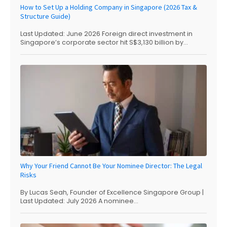
How to Set Up a Holding Company in Singapore (2026 Tax &
Structure Guide)
Last Updated: June 2026 Foreign direct investment in
Singapore’s corporate sector hit S$3,130 billion by...
Why Your Friend Cannot Be Your Nominee Director: The Legal
Risks
By Lucas Seah, Founder of Excellence Singapore Group |
Last Updated: July 2026 A nominee...