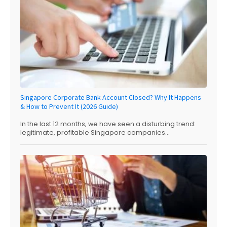
Singapore Corporate Bank Account Closed? Why It Happens
& How to Prevent It (2026 Guide)
In the last 12 months, we have seen a disturbing trend:
legitimate, profitable Singapore companies...