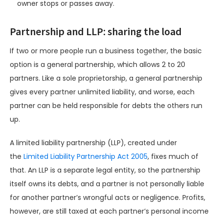
owner stops or passes away.
Partnership and LLP: sharing the load
If two or more people run a business together, the basic
option is a general partnership, which allows 2 to 20
partners. Like a sole proprietorship, a general partnership
gives every partner unlimited liability, and worse, each
partner can be held responsible for debts the others run
up.
A limited liability partnership (LLP), created under
the
Limited Liability Partnership Act 2005
, fixes much of
that. An LLP is a separate legal entity, so the partnership
itself owns its debts, and a partner is not personally liable
for another partner’s wrongful acts or negligence. Profits,
however, are still taxed at each partner’s personal income