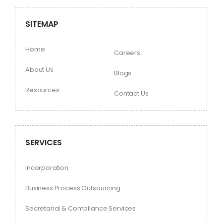
SITEMAP
Home
Careers
About Us
Blogs
Resources
Contact Us
SERVICES
Incorporation
Business Process Outsourcing
Secretarial & Compliance Services