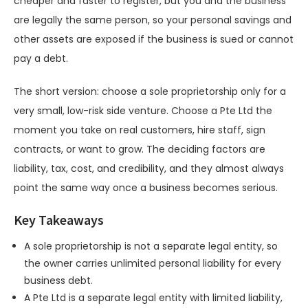
cheaper and faster to register, but you and the business
are legally the same person, so your personal savings and
other assets are exposed if the business is sued or cannot
pay a debt.
The short version: choose a sole proprietorship only for a
very small, low-risk side venture. Choose a Pte Ltd the
moment you take on real customers, hire staff, sign
contracts, or want to grow. The deciding factors are
liability, tax, cost, and credibility, and they almost always
point the same way once a business becomes serious.
Key Takeaways
A sole proprietorship is not a separate legal entity, so
the owner carries unlimited personal liability for every
business debt.
A Pte Ltd is a separate legal entity with limited liability,