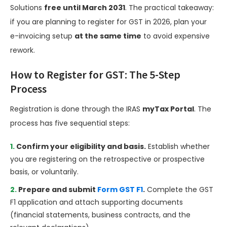
Solutions
free until March 2031
. The practical takeaway:
if you are planning to register for GST in 2026, plan your
e-invoicing setup
at the same time
to avoid expensive
rework.
How to Register for GST: The 5-Step
Process
Registration is done through the IRAS
myTax Portal
. The
process has five sequential steps:
Confirm your eligibility and basis.
Establish whether
you are registering on the retrospective or prospective
basis, or voluntarily.
Prepare and submit
Form GST F1
.
Complete the GST
F1 application and attach supporting documents
(financial statements, business contracts, and the