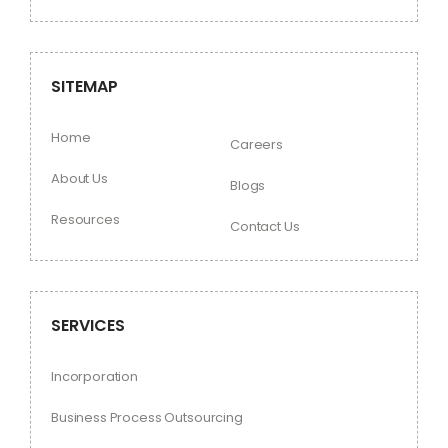
SITEMAP
Home
Careers
About Us
Blogs
Resources
Contact Us
SERVICES
Incorporation
Business Process Outsourcing