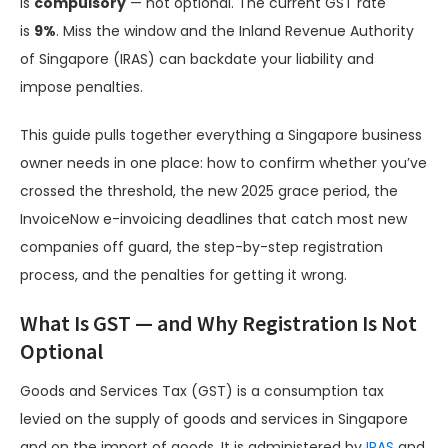
is
compulsory
— not optional. The current GST rate
is
9%
. Miss the window and the Inland Revenue Authority
of Singapore (IRAS) can backdate your liability and
impose penalties.
This guide pulls together everything a Singapore business
owner needs in one place: how to confirm whether you’ve
crossed the threshold, the new 2025 grace period, the
InvoiceNow e-invoicing deadlines that catch most new
companies off guard, the step-by-step registration
process, and the penalties for getting it wrong.
What Is GST — and Why Registration Is Not
Optional
Goods and Services Tax (GST) is a consumption tax
levied on the supply of goods and services in Singapore
and on the import of goods. It is administered by
IRAS
and