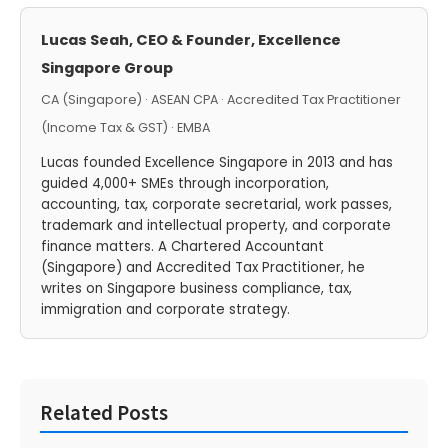
Lucas Seah, CEO & Founder, Excellence
Singapore Group
CA (Singapore) · ASEAN CPA · Accredited Tax Practitioner
(Income Tax & GST) · EMBA
Lucas founded Excellence Singapore in 2013 and has
guided 4,000+ SMEs through incorporation,
accounting, tax, corporate secretarial, work passes,
trademark and intellectual property, and corporate
finance matters. A Chartered Accountant
(Singapore) and Accredited Tax Practitioner, he
writes on Singapore business compliance, tax,
immigration and corporate strategy.
Related Posts