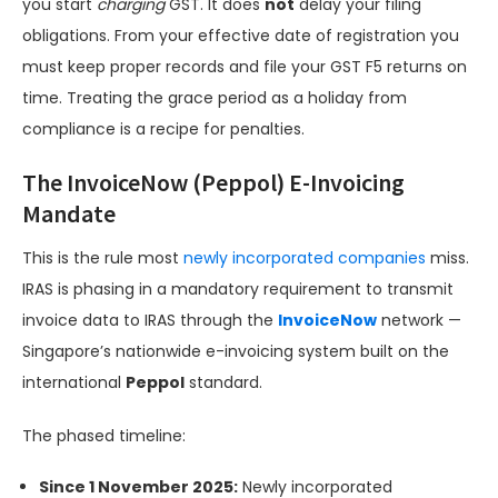
you start
charging
GST. It does
not
delay your filing
obligations. From your effective date of registration you
must keep proper records and file your GST F5 returns on
time. Treating the grace period as a holiday from
compliance is a recipe for penalties.
The InvoiceNow (Peppol) E-Invoicing
Mandate
This is the rule most
newly incorporated companies
miss.
IRAS is phasing in a mandatory requirement to transmit
invoice data to IRAS through the
InvoiceNow
network —
Singapore’s nationwide e-invoicing system built on the
international
Peppol
standard.
The phased timeline:
Since 1 November 2025:
Newly incorporated