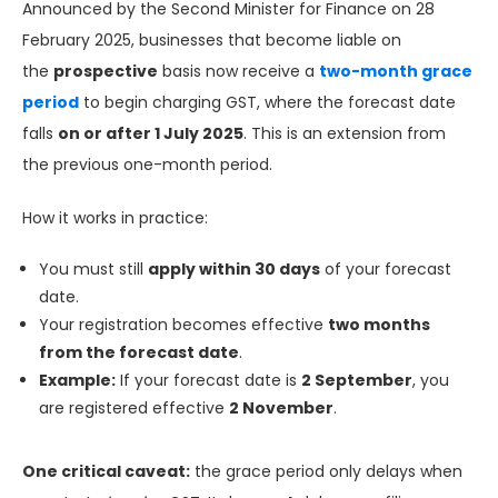
Announced by the Second Minister for Finance on 28
February 2025, businesses that become liable on
the
prospective
basis now receive a
two-month grace
period
to begin charging GST, where the forecast date
falls
on or after 1 July 2025
. This is an extension from
the previous one-month period.
How it works in practice:
You must still
apply within 30 days
of your forecast
date.
Your registration becomes effective
two months
from the forecast date
.
Example:
If your forecast date is
2 September
, you
are registered effective
2 November
.
One critical caveat:
the grace period only delays when