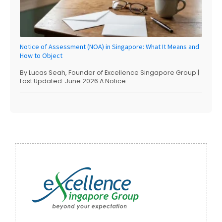
Notice of Assessment (NOA) in Singapore: What It Means and
How to Object
By Lucas Seah, Founder of Excellence Singapore Group |
Last Updated: June 2026 A Notice...