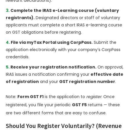
relevant declarations).
Complete the IRAS e-Learning course (voluntary
registrants).
Designated directors or staff of voluntary
applicants must complete a short IRAS e-learning course
on GST obligations before registering.
File via myTax Portal using CorpPass.
Submit the
application electronically with your company’s CorpPass
credentials.
Receive your registration notification.
On approval,
IRAS issues a notification confirming your
effective date
of registration
and your
GST registration number
.
Note:
Form GST F1
is the application to
register
. Once
registered, you file your periodic
GST F5
returns — these
are two different forms that are easy to confuse.
Should You Register Voluntarily? (Revenue