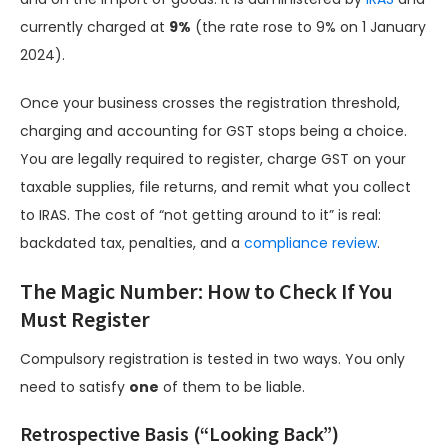
currently charged at
9%
(the rate rose to 9% on 1 January
2024).
Once your business crosses the registration threshold,
charging and accounting for GST stops being a choice.
You are legally required to register, charge GST on your
taxable supplies, file returns, and remit what you collect
to IRAS. The cost of “not getting around to it” is real:
backdated tax, penalties, and a
compliance review
.
The Magic Number: How to Check If You
Must Register
Compulsory registration is tested in two ways. You only
need to satisfy
one
of them to be liable.
Retrospective Basis (“Looking Back”)