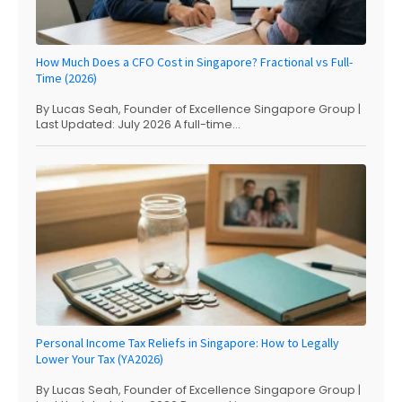
How Much Does a CFO Cost in Singapore? Fractional vs Full-
Time (2026)
By Lucas Seah, Founder of Excellence Singapore Group |
Last Updated: July 2026 A full-time...
Personal Income Tax Reliefs in Singapore: How to Legally
Lower Your Tax (YA2026)
By Lucas Seah, Founder of Excellence Singapore Group |