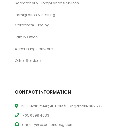
Secretarial & Compliance Services
Immigration & Staffing
Corporate Funding
Family Office
Accounting Software
Other Services
CONTACT INFORMATION
133 Cecil Street, #11-01A/B Singapore 069535
+65 6899 4033
enquiry@excellencesg.com