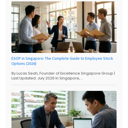
ESOP in Singapore: The Complete Guide to Employee Stock
Options (2026)
By Lucas Seah, Founder of Excellence Singapore Group |
Last Updated: July 2026 In Singapore,...