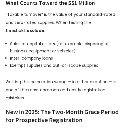
What Counts Toward the S$1 Million
“Taxable turnover” is the value of your standard-rated
and zero-rated supplies. When testing the
threshold,
exclude
:
Sales of capital assets (for example, disposing of
business equipment or vehicles)
Inter-company loans
Exempt supplies and out-of-scope supplies
Getting this calculation wrong — in either direction — is
one of the most common and costly registration
mistakes.
New in 2025: The Two-Month Grace Period
for Prospective Registration