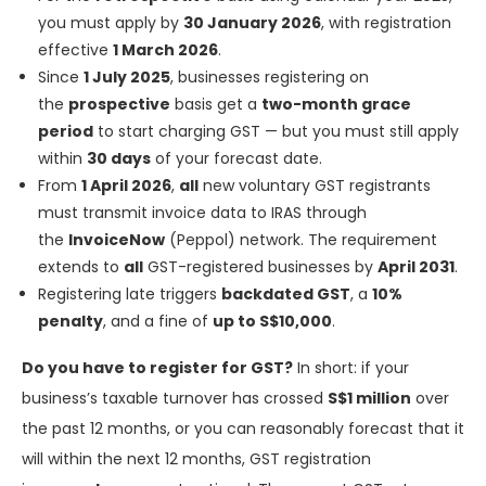
you must apply by
30 January 2026
, with registration
effective
1 March 2026
.
Since
1 July 2025
, businesses registering on
the
prospective
basis get a
two-month grace
period
to start charging GST — but you must still apply
within
30 days
of your forecast date.
From
1 April 2026
,
all
new voluntary GST registrants
must transmit invoice data to IRAS through
the
InvoiceNow
(Peppol) network. The requirement
extends to
all
GST-registered businesses by
April 2031
.
Registering late triggers
backdated GST
, a
10%
penalty
, and a fine of
up to S$10,000
.
Do you have to register for GST?
In short: if your
business’s taxable turnover has crossed
S$1 million
over
the past 12 months, or you can reasonably forecast that it
will within the next 12 months, GST registration