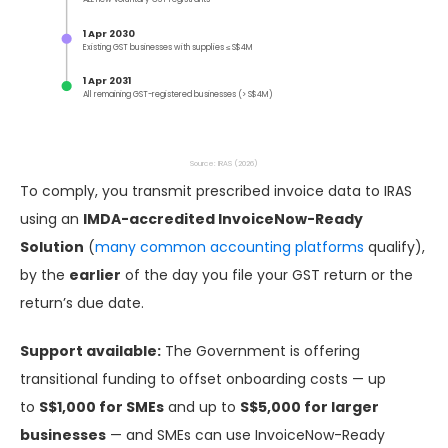
1 Apr 2030
Existing GST businesses with supplies ≤ S$4M
1 Apr 2031
All remaining GST-registered businesses (> S$4M)
Source: IRAS (2026)
To comply, you transmit prescribed invoice data to IRAS
using an
IMDA-accredited InvoiceNow-Ready
Solution
(
many common accounting platforms
qualify),
by the
earlier
of the day you file your GST return or the
return’s due date.
Support available:
The Government is offering
transitional funding to offset onboarding costs — up
to
S$1,000 for SMEs
and up to
S$5,000 for larger
businesses
— and SMEs can use InvoiceNow-Ready