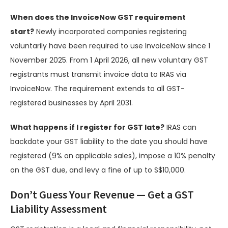
When does the InvoiceNow GST requirement
start?
Newly incorporated companies registering
voluntarily have been required to use InvoiceNow since 1
November 2025. From 1 April 2026, all new voluntary GST
registrants must transmit invoice data to IRAS via
InvoiceNow. The requirement extends to all GST-
registered businesses by April 2031.
What happens if I register for GST late?
IRAS can
backdate your GST liability to the date you should have
registered (9% on applicable sales), impose a 10% penalty
on the GST due, and levy a fine of up to S$10,000.
Don’t Guess Your Revenue — Get a GST
Liability Assessment