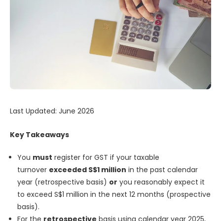
Last Updated: June 2026
Key Takeaways
You
must
register for GST if your taxable
turnover
exceeded S$1 million
in the past calendar
year (retrospective basis)
or
you reasonably expect it
to exceed S$1 million in the next 12 months (prospective
basis).
For the
retrospective
basis using calendar year 2025,