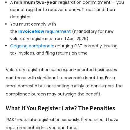
A
minimum two-year
registration commitment — you
cannot register to recover a one-off cost and then
deregister.
You must comply with
the
InvoiceNow
requirement
(mandatory for new
voluntary registrants from 1 April 2026).
Ongoing compliance
: charging GST correctly, issuing
tax invoices, and filing returns on time.
Voluntary registration suits export-oriented businesses
and those with significant recoverable input tax. For a
small domestic business selling mainly to consumers, the
compliance burden may outweigh the benefit.
What If You Register Late? The Penalties
IRAS treats late registration seriously. If you should have
registered but didn’t, you can face: