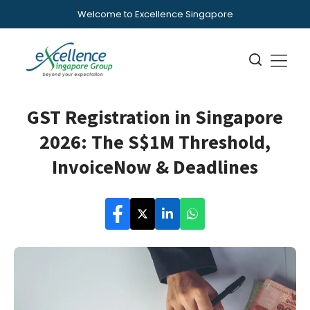
Welcome to Excellence Singapore
GST Registration in Singapore
2026: The S$1M Threshold,
InvoiceNow & Deadlines