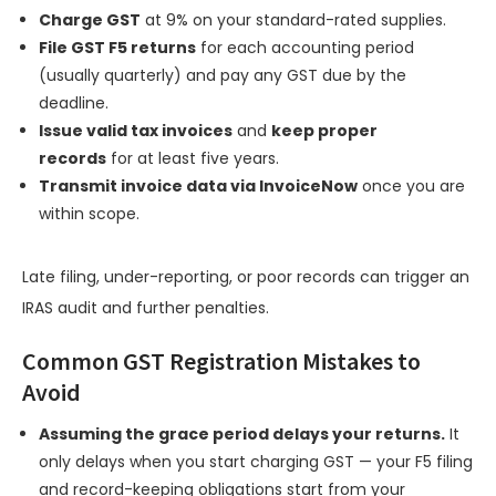
Charge GST
at 9% on your standard-rated supplies.
File GST F5 returns
for each accounting period
(usually quarterly) and pay any GST due by the
deadline.
Issue valid tax invoices
and
keep proper
records
for at least five years.
Transmit invoice data via InvoiceNow
once you are
within scope.
Late filing, under-reporting, or poor records can trigger an
IRAS audit and further penalties.
Common GST Registration Mistakes to
Avoid
Assuming the grace period delays your returns.
It
only delays when you start charging GST — your F5 filing
and record-keeping obligations start from your