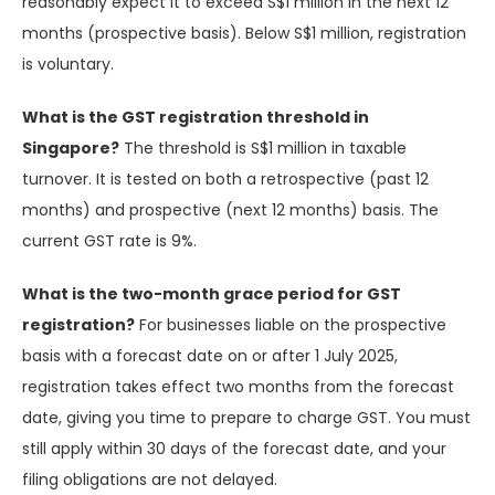
reasonably expect it to exceed S$1 million in the next 12
months (prospective basis). Below S$1 million, registration
is voluntary.
What is the GST registration threshold in
Singapore?
The threshold is S$1 million in taxable
turnover. It is tested on both a retrospective (past 12
months) and prospective (next 12 months) basis. The
current GST rate is 9%.
What is the two-month grace period for GST
registration?
For businesses liable on the prospective
basis with a forecast date on or after 1 July 2025,
registration takes effect two months from the forecast
date, giving you time to prepare to charge GST. You must
still apply within 30 days of the forecast date, and your
filing obligations are not delayed.