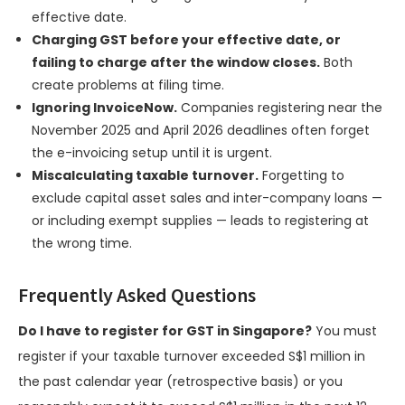
effective date.
Charging GST before your effective date, or
failing to charge after the window closes.
Both
create problems at filing time.
Ignoring InvoiceNow.
Companies registering near the
November 2025 and April 2026 deadlines often forget
the e-invoicing setup until it is urgent.
Miscalculating taxable turnover.
Forgetting to
exclude capital asset sales and inter-company loans —
or including exempt supplies — leads to registering at
the wrong time.
Frequently Asked Questions
Do I have to register for GST in Singapore?
You must
register if your taxable turnover exceeded S$1 million in
the past calendar year (retrospective basis) or you