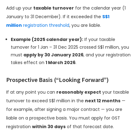
Add up your
taxable turnover
for the calendar year (1
January to 31 December). If it exceeded the
S$1
million
registration threshold
, you are liable.
Example (2025 calendar year):
If your taxable
turnover for 1 Jan – 31 Dec 2025 crossed S$1 million, you
must
apply by 30 January 2026
, and your registration
takes effect on
1 March 2026
.
Prospective Basis (“Looking Forward”)
If at any point you can
reasonably expect
your taxable
turnover to exceed S$1 million in the
next 12 months
—
for example, after signing a major contract — you are
liable on a prospective basis. You must apply for GST
registration
within 30 days
of that forecast date.