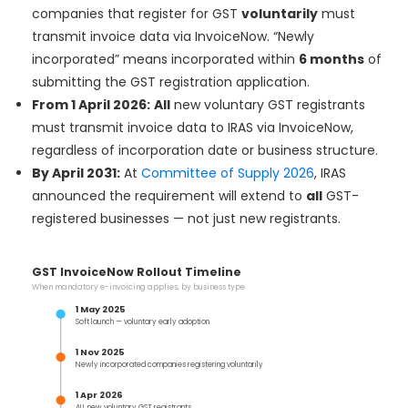
companies that register for GST
voluntarily
must
transmit invoice data via InvoiceNow. “Newly
incorporated” means incorporated within
6 months
of
submitting the GST registration application.
From 1 April 2026:
All
new voluntary GST registrants
must transmit invoice data to IRAS via InvoiceNow,
regardless of incorporation date or business structure.
By April 2031:
At
Committee of Supply 2026
, IRAS
announced the requirement will extend to
all
GST-
registered businesses — not just new registrants.
GST InvoiceNow Rollout Timeline
When mandatory e-invoicing applies, by business type
1 May 2025
Soft launch — voluntary early adoption
1 Nov 2025
Newly incorporated companies registering voluntarily
1 Apr 2026
ALL new voluntary GST registrants