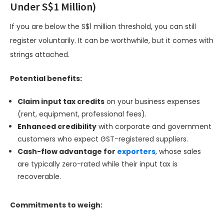
Under S$1 Million)
If you are below the S$1 million threshold, you can still
register voluntarily. It can be worthwhile, but it comes with
strings attached.
Potential benefits:
Claim input tax credits
on your business expenses
(rent, equipment, professional fees).
Enhanced credibility
with corporate and government
customers who expect GST-registered suppliers.
Cash-flow advantage for
exporters
, whose sales
are typically zero-rated while their input tax is
recoverable.
Commitments to weigh: