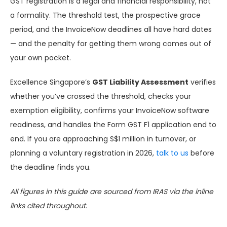
GST registration is a legal and financial responsibility, not
a formality. The threshold test, the prospective grace
period, and the InvoiceNow deadlines all have hard dates
— and the penalty for getting them wrong comes out of
your own pocket.
Excellence Singapore’s
GST Liability Assessment
verifies
whether you’ve crossed the threshold, checks your
exemption eligibility, confirms your InvoiceNow software
readiness, and handles the Form GST F1 application end to
end. If you are approaching S$1 million in turnover, or
planning a voluntary registration in 2026,
talk to us
before
the deadline finds you.
All figures in this guide are sourced from IRAS via the inline
links cited throughout.