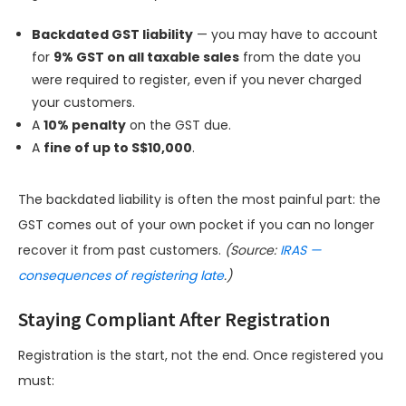
Backdated GST liability
— you may have to account
for
9% GST on all taxable sales
from the date you
were required to register, even if you never charged
your customers.
A
10% penalty
on the GST due.
A
fine of up to S$10,000
.
The backdated liability is often the most painful part: the
GST comes out of your own pocket if you can no longer
recover it from past customers.
(Source:
IRAS —
consequences of registering late
.)
Staying Compliant After Registration
Registration is the start, not the end. Once registered you
must: