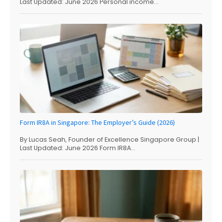
Last Updated: June 2026 Personal income...
Form IR8A in Singapore: The Employer’s Guide (2026)
By Lucas Seah, Founder of Excellence Singapore Group |
Last Updated: June 2026 Form IR8A...