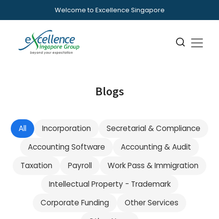
Welcome to Excellence Singapore
Blogs
All
Incorporation
Secretarial & Compliance
Accounting Software
Accounting & Audit
Taxation
Payroll
Work Pass & Immigration
Intellectual Property - Trademark
Corporate Funding
Other Services