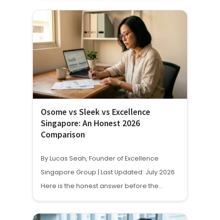
Osome vs Sleek vs Excellence
Singapore: An Honest 2026
Comparison
By Lucas Seah, Founder of Excellence
Singapore Group | Last Updated: July 2026
Here is the honest answer before the…