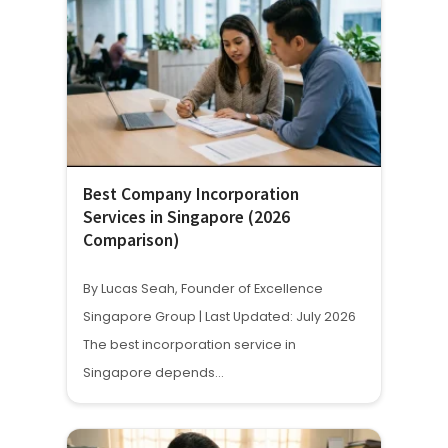
Best Company Incorporation
Services in Singapore (2026
Comparison)
By Lucas Seah, Founder of Excellence
Singapore Group | Last Updated: July 2026
The best incorporation service in
Singapore depends…