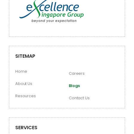
SITEMAP
Home
Careers
About Us
Blogs
Resources
Contact Us
SERVICES