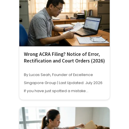
Wrong ACRA Filing? Notice of Error,
Rectification and Court Orders (2026)
By Lucas Seah, Founder of Excellence
Singapore Group | Last Updated: July 2026
If you have just spotted a mistake…