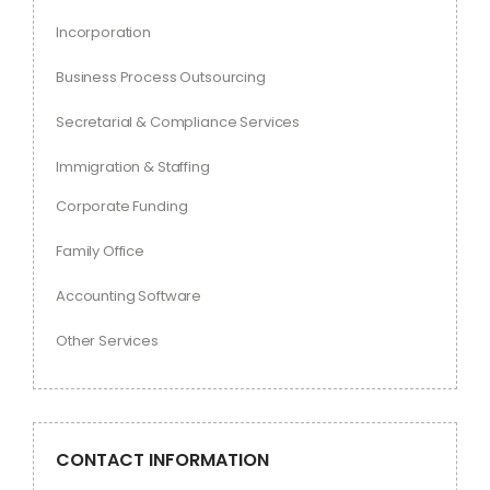
Incorporation
Business Process Outsourcing
Secretarial & Compliance Services
Immigration & Staffing
Corporate Funding
Family Office
Accounting Software
Other Services
CONTACT INFORMATION