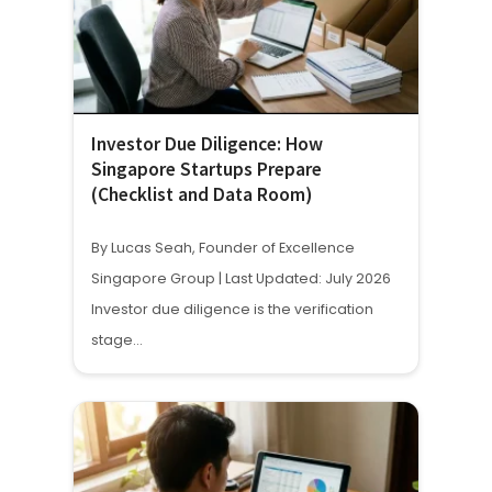
Investor Due Diligence: How
Singapore Startups Prepare
(Checklist and Data Room)
By Lucas Seah, Founder of Excellence
Singapore Group | Last Updated: July 2026
Investor due diligence is the verification
stage…