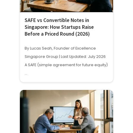
SAFE vs Convertible Notes in
Singapore: How Startups Raise
Before a Priced Round (2026)
By Lucas Seah, Founder of Excellence
Singapore Group | Last Updated: July 2026
A SAFE (simple agreement for future equity)
…