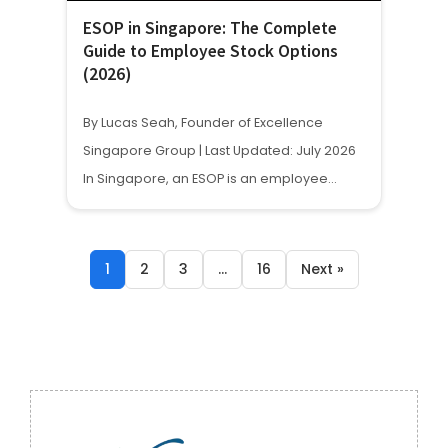
ESOP in Singapore: The Complete
Guide to Employee Stock Options
(2026)
By Lucas Seah, Founder of Excellence
Singapore Group | Last Updated: July 2026
In Singapore, an ESOP is an employee…
1
2
3
…
16
Next »