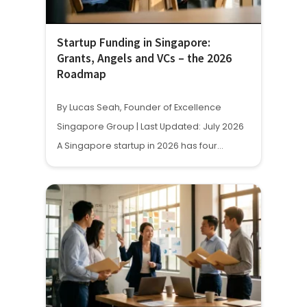
Startup Funding in Singapore:
Grants, Angels and VCs – the 2026
Roadmap
By Lucas Seah, Founder of Excellence
Singapore Group | Last Updated: July 2026
A Singapore startup in 2026 has four…