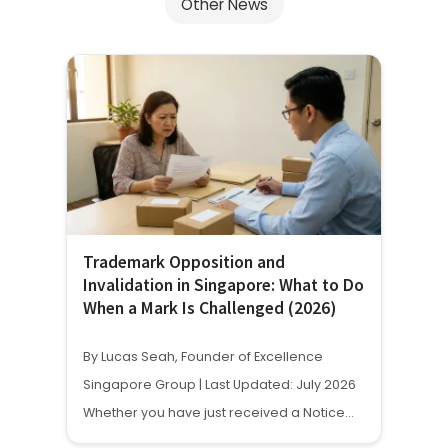
Other News
Trademark Opposition and
Invalidation in Singapore: What to Do
When a Mark Is Challenged (2026)
By Lucas Seah, Founder of Excellence
Singapore Group | Last Updated: July 2026
Whether you have just received a Notice…