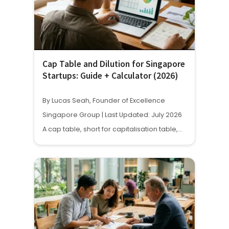
Cap Table and Dilution for Singapore
Startups: Guide + Calculator (2026)
By Lucas Seah, Founder of Excellence
Singapore Group | Last Updated: July 2026
A cap table, short for capitalisation table,…