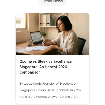
Other News
Osome vs Sleek vs Excellence
Singapore: An Honest 2026
Comparison
By Lucas Seah, Founder of Excellence
Singapore Group | Last Updated: July 2026
Here is the honest answer before the…