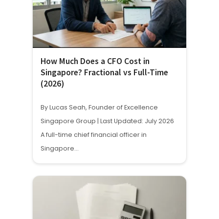
How Much Does a CFO Cost in
Singapore? Fractional vs Full-Time
(2026)
By Lucas Seah, Founder of Excellence
Singapore Group | Last Updated: July 2026
A full-time chief financial officer in
Singapore…