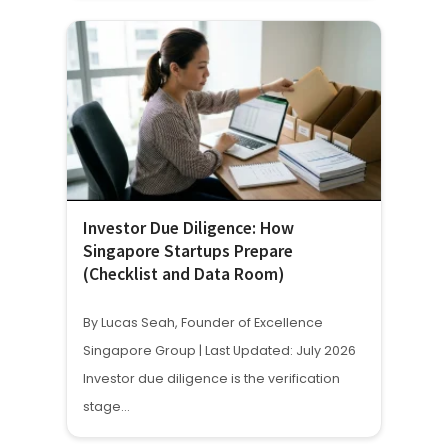
Investor Due Diligence: How
Singapore Startups Prepare
(Checklist and Data Room)
By Lucas Seah, Founder of Excellence
Singapore Group | Last Updated: July 2026
Investor due diligence is the verification
stage…