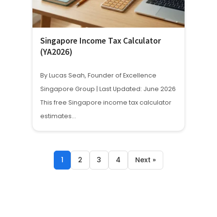
Singapore Income Tax Calculator
(YA2026)
By Lucas Seah, Founder of Excellence
Singapore Group | Last Updated: June 2026
This free Singapore income tax calculator
estimates…
1
2
3
4
Next »