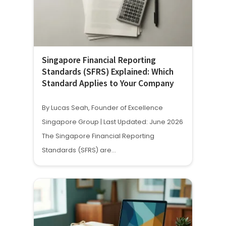
Singapore Financial Reporting
Standards (SFRS) Explained: Which
Standard Applies to Your Company
By Lucas Seah, Founder of Excellence
Singapore Group | Last Updated: June 2026
The Singapore Financial Reporting
Standards (SFRS) are…