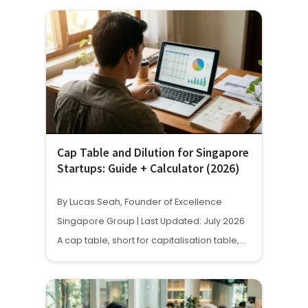
Cap Table and Dilution for Singapore
Startups: Guide + Calculator (2026)
By Lucas Seah, Founder of Excellence
Singapore Group | Last Updated: July 2026
A cap table, short for capitalisation table,…