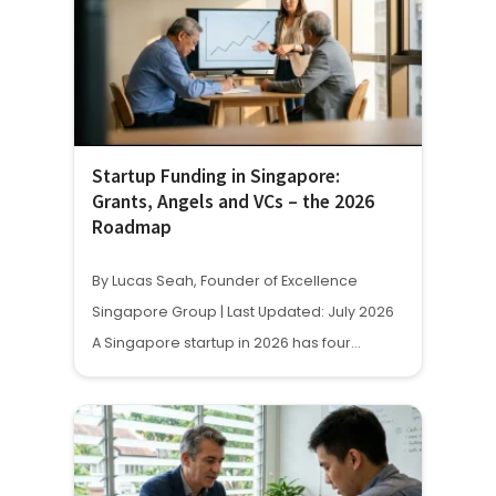
Startup Funding in Singapore:
Grants, Angels and VCs – the 2026
Roadmap
By Lucas Seah, Founder of Excellence
Singapore Group | Last Updated: July 2026
A Singapore startup in 2026 has four…