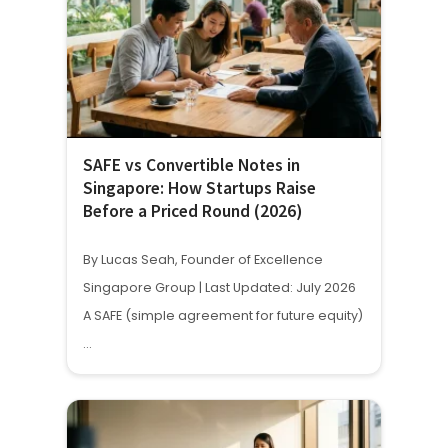
SAFE vs Convertible Notes in
Singapore: How Startups Raise
Before a Priced Round (2026)
By Lucas Seah, Founder of Excellence
Singapore Group | Last Updated: July 2026
A SAFE (simple agreement for future equity)
…