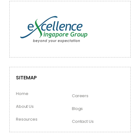
SITEMAP
Home
Careers
About Us
Blogs
Resources
Contact Us