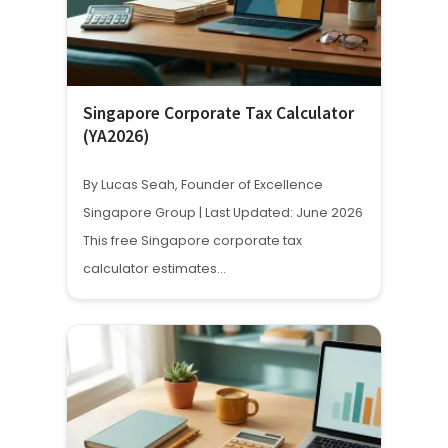
Singapore Corporate Tax Calculator
(YA2026)
By Lucas Seah, Founder of Excellence
Singapore Group | Last Updated: June 2026
This free Singapore corporate tax
calculator estimates…