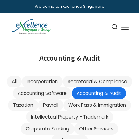
Welcome to Excellence Singapore
Accounting & Audit
All
Incorporation
Secretarial & Compliance
Accounting Software
Accounting & Audit
Taxation
Payroll
Work Pass & Immigration
Intellectual Property - Trademark
Corporate Funding
Other Services