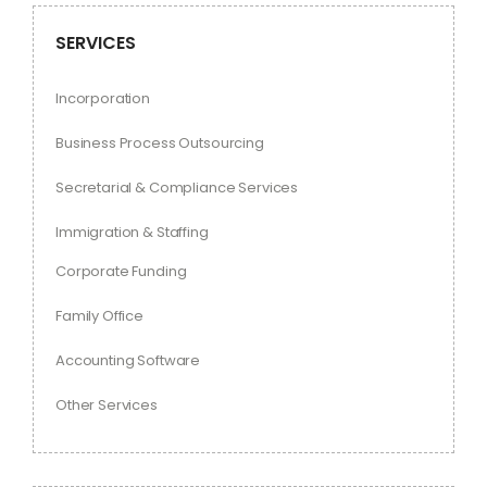
SERVICES
Incorporation
Business Process Outsourcing
Secretarial & Compliance Services
Immigration & Staffing
Corporate Funding
Family Office
Accounting Software
Other Services