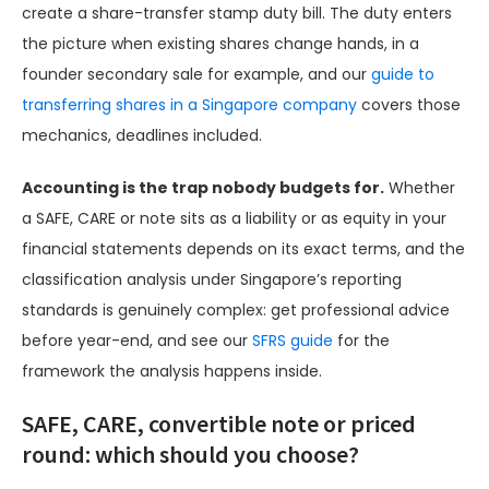
create a share-transfer stamp duty bill. The duty enters
the picture when existing shares change hands, in a
founder secondary sale for example, and our
guide to
transferring shares in a Singapore company
covers those
mechanics, deadlines included.
Accounting is the trap nobody budgets for.
Whether
a SAFE, CARE or note sits as a liability or as equity in your
financial statements depends on its exact terms, and the
classification analysis under Singapore’s reporting
standards is genuinely complex: get professional advice
before year-end, and see our
SFRS guide
for the
framework the analysis happens inside.
SAFE, CARE, convertible note or priced
round: which should you choose?