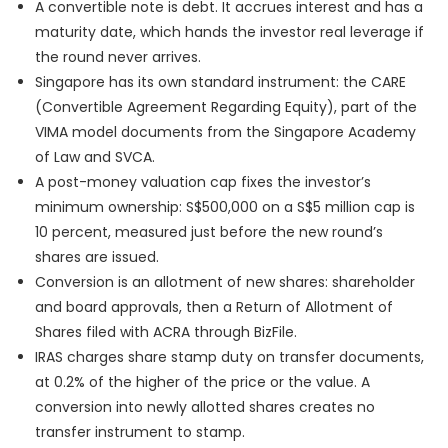
A convertible note is debt. It accrues interest and has a
maturity date, which hands the investor real leverage if
the round never arrives.
Singapore has its own standard instrument: the CARE
(Convertible Agreement Regarding Equity), part of the
VIMA model documents from the Singapore Academy
of Law and SVCA.
A post-money valuation cap fixes the investor’s
minimum ownership: S$500,000 on a S$5 million cap is
10 percent, measured just before the new round’s
shares are issued.
Conversion is an allotment of new shares: shareholder
and board approvals, then a Return of Allotment of
Shares filed with ACRA through BizFile.
IRAS charges share stamp duty on transfer documents,
at 0.2% of the higher of the price or the value. A
conversion into newly allotted shares creates no
transfer instrument to stamp.