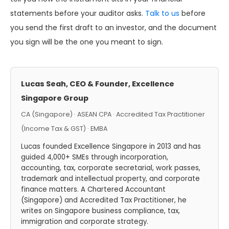
statements before your auditor asks.
Talk to us
before
you send the first draft to an investor, and the document
you sign will be the one you meant to sign.
Lucas Seah, CEO & Founder, Excellence
Singapore Group
CA (Singapore) · ASEAN CPA · Accredited Tax Practitioner
(Income Tax & GST) · EMBA
Lucas founded Excellence Singapore in 2013 and has
guided 4,000+ SMEs through incorporation,
accounting, tax, corporate secretarial, work passes,
trademark and intellectual property, and corporate
finance matters. A Chartered Accountant
(Singapore) and Accredited Tax Practitioner, he
writes on Singapore business compliance, tax,
immigration and corporate strategy.