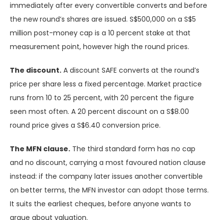
immediately after every convertible converts and before
the new round’s shares are issued. S$500,000 on a S$5
million post-money cap is a 10 percent stake at that
measurement point, however high the round prices.
The discount.
A discount SAFE converts at the round’s
price per share less a fixed percentage. Market practice
runs from 10 to 25 percent, with 20 percent the figure
seen most often. A 20 percent discount on a S$8.00
round price gives a S$6.40 conversion price.
The MFN clause.
The third standard form has no cap
and no discount, carrying a most favoured nation clause
instead: if the company later issues another convertible
on better terms, the MFN investor can adopt those terms.
It suits the earliest cheques, before anyone wants to
argue about valuation.