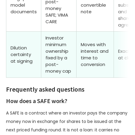
post-
model
convertible
subscri
money
documents
note
and
SAFE; VIMA
shareho
CARE
agree
Investor
minimum
Moves with
Dilution
ownership
interest and
Exact. 
certainty
fixed by a
time to
at clos
at signing
post-
conversion
money cap
Frequently asked questions
How does a SAFE work?
A SAFE is a contract where an investor pays the company
money now in exchange for shares to be issued at the
next priced funding round. It is not a loan: it carries no