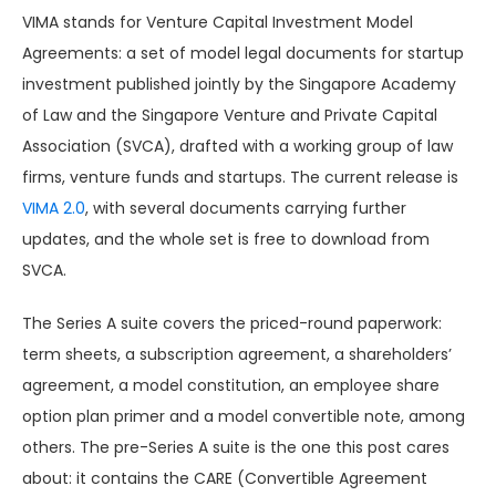
VIMA stands for Venture Capital Investment Model
Agreements: a set of model legal documents for startup
investment published jointly by the Singapore Academy
of Law and the Singapore Venture and Private Capital
Association (SVCA), drafted with a working group of law
firms, venture funds and startups. The current release is
VIMA 2.0
, with several documents carrying further
updates, and the whole set is free to download from
SVCA.
The Series A suite covers the priced-round paperwork:
term sheets, a subscription agreement, a shareholders’
agreement, a model constitution, an employee share
option plan primer and a model convertible note, among
others. The pre-Series A suite is the one this post cares
about: it contains the CARE (Convertible Agreement