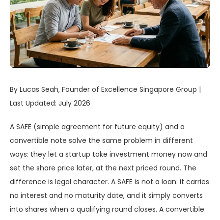
By Lucas Seah, Founder of Excellence Singapore Group |
Last Updated: July 2026
A SAFE (simple agreement for future equity) and a
convertible note solve the same problem in different
ways: they let a startup take investment money now and
set the share price later, at the next priced round. The
difference is legal character. A SAFE is not a loan: it carries
no interest and no maturity date, and it simply converts
into shares when a qualifying round closes. A convertible