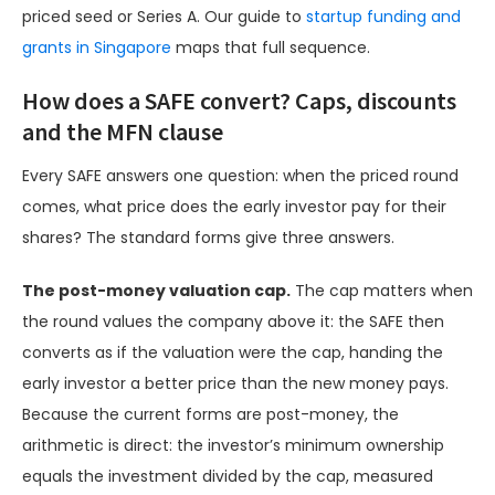
priced seed or Series A. Our guide to
startup funding and
grants in Singapore
maps that full sequence.
How does a SAFE convert? Caps, discounts
and the MFN clause
Every SAFE answers one question: when the priced round
comes, what price does the early investor pay for their
shares? The standard forms give three answers.
The post-money valuation cap.
The cap matters when
the round values the company above it: the SAFE then
converts as if the valuation were the cap, handing the
early investor a better price than the new money pays.
Because the current forms are post-money, the
arithmetic is direct: the investor’s minimum ownership
equals the investment divided by the cap, measured