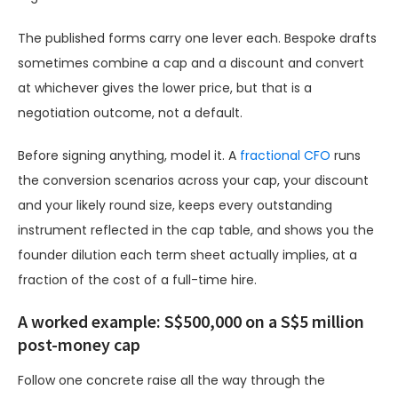
The published forms carry one lever each. Bespoke drafts
sometimes combine a cap and a discount and convert
at whichever gives the lower price, but that is a
negotiation outcome, not a default.
Before signing anything, model it. A
fractional CFO
runs
the conversion scenarios across your cap, your discount
and your likely round size, keeps every outstanding
instrument reflected in the cap table, and shows you the
founder dilution each term sheet actually implies, at a
fraction of the cost of a full-time hire.
A worked example: S$500,000 on a S$5 million
post-money cap
Follow one concrete raise all the way through the