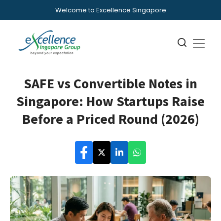
Welcome to Excellence Singapore
SAFE vs Convertible Notes in
Singapore: How Startups Raise
Before a Priced Round (2026)