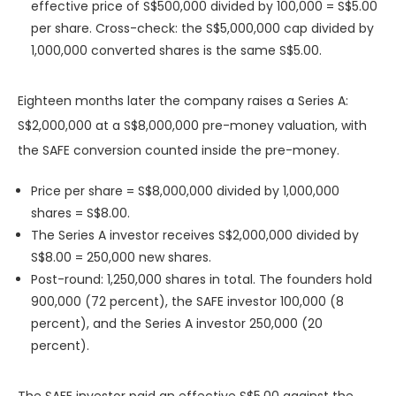
effective price of S$500,000 divided by 100,000 = S$5.00
per share. Cross-check: the S$5,000,000 cap divided by
1,000,000 converted shares is the same S$5.00.
Eighteen months later the company raises a Series A:
S$2,000,000 at a S$8,000,000 pre-money valuation, with
the SAFE conversion counted inside the pre-money.
Price per share = S$8,000,000 divided by 1,000,000
shares = S$8.00.
The Series A investor receives S$2,000,000 divided by
S$8.00 = 250,000 new shares.
Post-round: 1,250,000 shares in total. The founders hold
900,000 (72 percent), the SAFE investor 100,000 (8
percent), and the Series A investor 250,000 (20
percent).