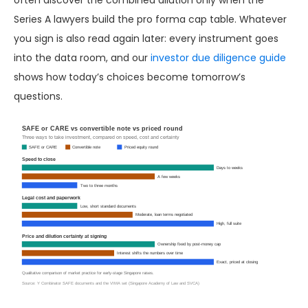
often discover the combined dilution only when the
Series A lawyers build the pro forma cap table. Whatever
you sign is also read again later: every instrument goes
into the data room, and our
investor due diligence guide
shows how today’s choices become tomorrow’s
questions.
SAFE or CARE vs convertible note vs priced round
Three ways to take investment, compared on speed, cost and certainty
SAFE or CARE
Convertible note
Priced equity round
Speed to close
Days to weeks
A few weeks
Two to three months
Legal cost and paperwork
Low, short standard documents
Moderate, loan terms negotiated
High, full suite
Price and dilution certainty at signing
Ownership fixed by post-money cap
Interest shifts the numbers over time
Exact, priced at closing
Qualitative comparison of market practice for early-stage Singapore raises.
Source: Y Combinator SAFE documents and the VIMA set (Singapore Academy of Law and SVCA)