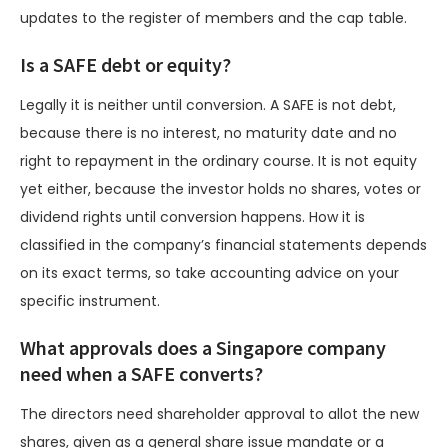
updates to the register of members and the cap table.
Is a SAFE debt or equity?
Legally it is neither until conversion. A SAFE is not debt,
because there is no interest, no maturity date and no
right to repayment in the ordinary course. It is not equity
yet either, because the investor holds no shares, votes or
dividend rights until conversion happens. How it is
classified in the company’s financial statements depends
on its exact terms, so take accounting advice on your
specific instrument.
What approvals does a Singapore company
need when a SAFE converts?
The directors need shareholder approval to allot the new
shares, given as a general share issue mandate or a