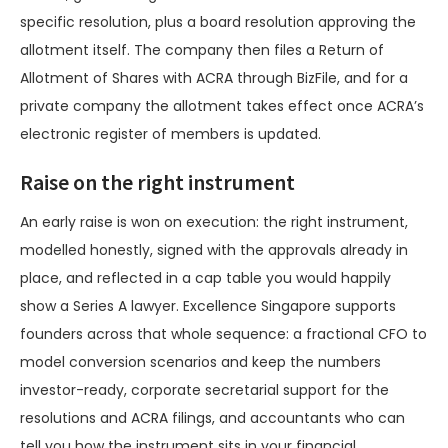
specific resolution, plus a board resolution approving the
allotment itself. The company then files a Return of
Allotment of Shares with ACRA through BizFile, and for a
private company the allotment takes effect once ACRA’s
electronic register of members is updated.
Raise on the right instrument
An early raise is won on execution: the right instrument,
modelled honestly, signed with the approvals already in
place, and reflected in a cap table you would happily
show a Series A lawyer. Excellence Singapore supports
founders across that whole sequence: a fractional CFO to
model conversion scenarios and keep the numbers
investor-ready, corporate secretarial support for the
resolutions and ACRA filings, and accountants who can
tell you how the instrument sits in your financial