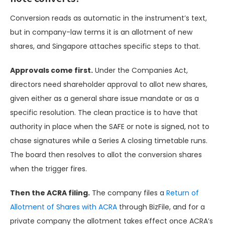
Conversion reads as automatic in the instrument’s text,
but in company-law terms it is an allotment of new
shares, and Singapore attaches specific steps to that.
Approvals come first.
Under the Companies Act,
directors need shareholder approval to allot new shares,
given either as a general share issue mandate or as a
specific resolution. The clean practice is to have that
authority in place when the SAFE or note is signed, not to
chase signatures while a Series A closing timetable runs.
The board then resolves to allot the conversion shares
when the trigger fires.
Then the ACRA filing.
The company files a
Return of
Allotment of Shares with ACRA
through BizFile, and for a
private company the allotment takes effect once ACRA’s