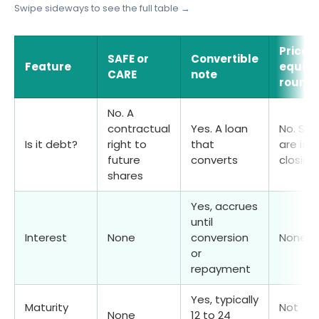
Swipe sideways to see the full table →
Priced
SAFE or
Convertible
Feature
equity
CARE
note
round
No. A
contractual
Yes. A loan
No. Sha
Is it debt?
right to
that
are iss
future
converts
closing
shares
Yes, accrues
until
Interest
None
conversion
None
or
repayment
Yes, typically
Maturity
Not
None
12 to 24