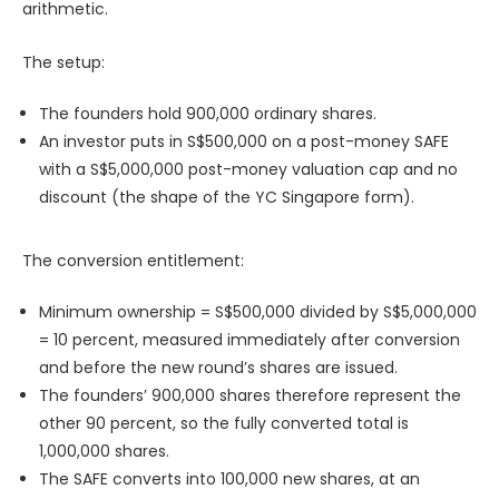
arithmetic.
The setup:
The founders hold 900,000 ordinary shares.
An investor puts in S$500,000 on a post-money SAFE
with a S$5,000,000 post-money valuation cap and no
discount (the shape of the YC Singapore form).
The conversion entitlement:
Minimum ownership = S$500,000 divided by S$5,000,000
= 10 percent, measured immediately after conversion
and before the new round’s shares are issued.
The founders’ 900,000 shares therefore represent the
other 90 percent, so the fully converted total is
1,000,000 shares.
The SAFE converts into 100,000 new shares, at an