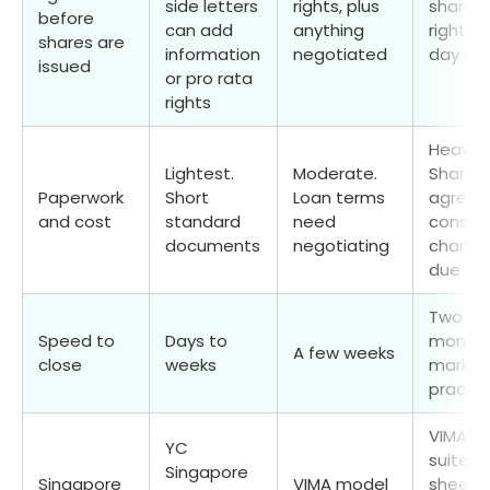
side letters
rights, plus
shareh
before
can add
anything
rights 
shares are
information
negotiated
day on
issued
or pro rata
rights
Heavies
Lightest.
Moderate.
Shareho
Paperwork
Short
Loan terms
agreem
and cost
standard
need
constit
documents
negotiating
changes
due dil
Two to
Speed to
Days to
months
A few weeks
close
weeks
market
practic
VIMA Se
YC
suite: 
Singapore
Singapore
VIMA model
sheet,