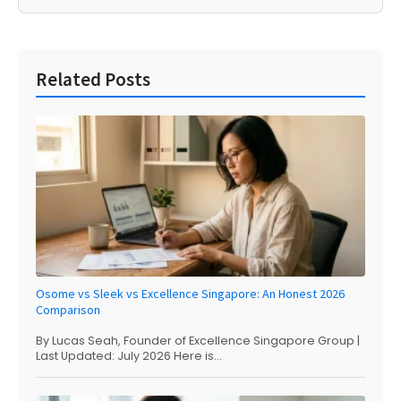
Related Posts
Osome vs Sleek vs Excellence Singapore: An Honest 2026
Comparison
By Lucas Seah, Founder of Excellence Singapore Group |
Last Updated: July 2026 Here is...