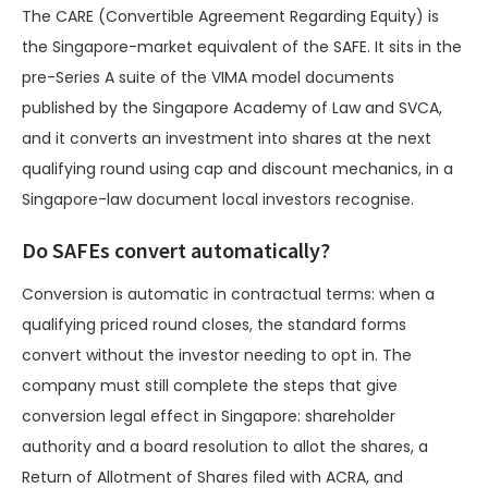
The CARE (Convertible Agreement Regarding Equity) is
the Singapore-market equivalent of the SAFE. It sits in the
pre-Series A suite of the VIMA model documents
published by the Singapore Academy of Law and SVCA,
and it converts an investment into shares at the next
qualifying round using cap and discount mechanics, in a
Singapore-law document local investors recognise.
Do SAFEs convert automatically?
Conversion is automatic in contractual terms: when a
qualifying priced round closes, the standard forms
convert without the investor needing to opt in. The
company must still complete the steps that give
conversion legal effect in Singapore: shareholder
authority and a board resolution to allot the shares, a
Return of Allotment of Shares filed with ACRA, and