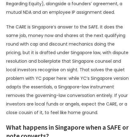
Regarding Equity), alongside a founders’ agreement, a
mutual NDA and an employee IP assignment deed.
The CARE is Singapore’s answer to the SAFE. It does the
same job, money now and shares at the next qualifying
round with cap and discount mechanics doing the
pricing, but it is drafted under Singapore law, with dispute
resolution and boilerplate that Singapore counsel and
local investors recognise on sight. That solves the quiet
problem with YC paper here: while YC’s Singapore version
adapts the essentials, a Singapore-law instrument
removes the governing-law conversation entirely. If your
investors are local funds or angels, expect the CARE, or a
close cousin of it, to feel like home ground.
What happens in Singapore when a SAFE or
note converts?