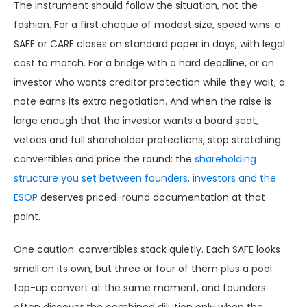
The instrument should follow the situation, not the
fashion. For a first cheque of modest size, speed wins: a
SAFE or CARE closes on standard paper in days, with legal
cost to match. For a bridge with a hard deadline, or an
investor who wants creditor protection while they wait, a
note earns its extra negotiation. And when the raise is
large enough that the investor wants a board seat,
vetoes and full shareholder protections, stop stretching
convertibles and price the round: the
shareholding
structure you set between founders, investors and the
ESOP
deserves priced-round documentation at that
point.
One caution: convertibles stack quietly. Each SAFE looks
small on its own, but three or four of them plus a pool
top-up convert at the same moment, and founders