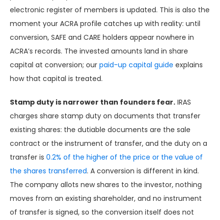
electronic register of members is updated. This is also the
moment your ACRA profile catches up with reality: until
conversion, SAFE and CARE holders appear nowhere in
ACRA’s records. The invested amounts land in share
capital at conversion; our
paid-up capital guide
explains
how that capital is treated.
Stamp duty is narrower than founders fear.
IRAS
charges share stamp duty on documents that transfer
existing shares: the dutiable documents are the sale
contract or the instrument of transfer, and the duty on a
transfer is
0.2% of the higher of the price or the value of
the shares transferred
. A conversion is different in kind.
The company allots new shares to the investor, nothing
moves from an existing shareholder, and no instrument
of transfer is signed, so the conversion itself does not