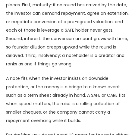
places. First, maturity: if no round has arrived by the date,
the investor can demand repayment, agree an extension,
or negotiate conversion at a pre-agreed valuation, and
each of those is leverage a SAFE holder never gets.
Second, interest: the conversion amount grows with time,
so founder dilution creeps upward while the round is
delayed. Third, insolvency: a noteholder is a creditor and
ranks as one if things go wrong.
A note fits when the investor insists on downside
protection, or the money is a bridge to a known event
such as a term sheet already in hand. A SAFE or CARE fits
when speed matters, the raise is a rolling collection of
smaller cheques, or the company cannot carry a
repayment overhang while it builds.