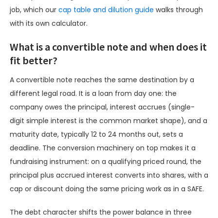
job, which our
cap table and dilution guide
walks through
with its own calculator.
What is a convertible note and when does it
fit better?
A convertible note reaches the same destination by a
different legal road. It is a loan from day one: the
company owes the principal, interest accrues (single-
digit simple interest is the common market shape), and a
maturity date, typically 12 to 24 months out, sets a
deadline. The conversion machinery on top makes it a
fundraising instrument: on a qualifying priced round, the
principal plus accrued interest converts into shares, with a
cap or discount doing the same pricing work as in a SAFE.
The debt character shifts the power balance in three