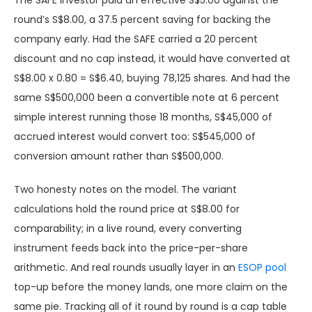
The SAFE investor paid an effective S$5.00 against the
round’s S$8.00, a 37.5 percent saving for backing the
company early. Had the SAFE carried a 20 percent
discount and no cap instead, it would have converted at
S$8.00 x 0.80 = S$6.40, buying 78,125 shares. And had the
same S$500,000 been a convertible note at 6 percent
simple interest running those 18 months, S$45,000 of
accrued interest would convert too: S$545,000 of
conversion amount rather than S$500,000.
Two honesty notes on the model. The variant
calculations hold the round price at S$8.00 for
comparability; in a live round, every converting
instrument feeds back into the price-per-share
arithmetic. And real rounds usually layer in an
ESOP pool
top-up before the money lands, one more claim on the
same pie. Tracking all of it round by round is a cap table