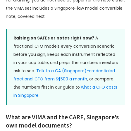
For drafting, you do not need US paper for the note either:
the VIMA set includes a Singapore-law model convertible
note, covered next.
Raising on SAFEs or notes right now?
A
fractional CFO models every conversion scenario
before you sign, keeps each instrument reflected
in your cap table, and preps the numbers investors
ask to see.
Talk to a CA (Singapore)-credentialed
fractional CFO from S$500 a month
, or compare
the numbers first in our guide to
what a CFO costs
in Singapore
.
What are VIMA and the CARE, Singapore’s
own model documents?