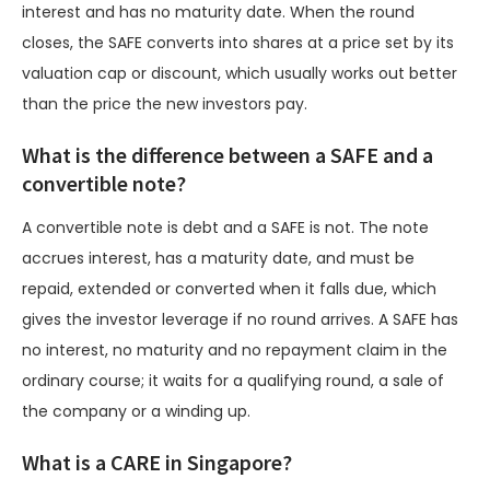
interest and has no maturity date. When the round
closes, the SAFE converts into shares at a price set by its
valuation cap or discount, which usually works out better
than the price the new investors pay.
What is the difference between a SAFE and a
convertible note?
A convertible note is debt and a SAFE is not. The note
accrues interest, has a maturity date, and must be
repaid, extended or converted when it falls due, which
gives the investor leverage if no round arrives. A SAFE has
no interest, no maturity and no repayment claim in the
ordinary course; it waits for a qualifying round, a sale of
the company or a winding up.
What is a CARE in Singapore?