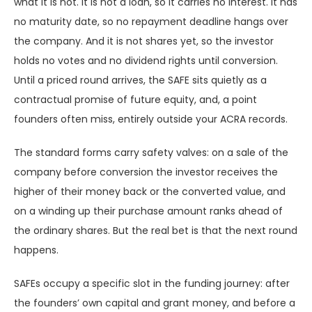
what it is not. It is not a loan, so it carries no interest. It has
no maturity date, so no repayment deadline hangs over
the company. And it is not shares yet, so the investor
holds no votes and no dividend rights until conversion.
Until a priced round arrives, the SAFE sits quietly as a
contractual promise of future equity, and, a point
founders often miss, entirely outside your ACRA records.
The standard forms carry safety valves: on a sale of the
company before conversion the investor receives the
higher of their money back or the converted value, and
on a winding up their purchase amount ranks ahead of
the ordinary shares. But the real bet is that the next round
happens.
SAFEs occupy a specific slot in the funding journey: after
the founders’ own capital and grant money, and before a