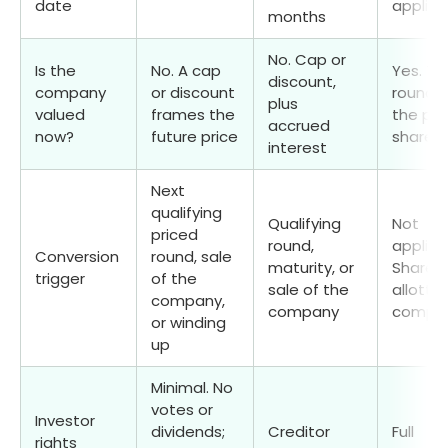
date
applica
months
No. Cap or
Is the
No. A cap
Yes. Th
discount,
company
or discount
round f
plus
valued
frames the
the pri
accrued
now?
future price
share
interest
Next
qualifying
Qualifying
Not
priced
round,
applica
Conversion
round, sale
maturity, or
Shares 
trigger
of the
sale of the
allotte
company,
company
comple
or winding
up
Minimal. No
votes or
Investor
dividends;
Creditor
Full
rights