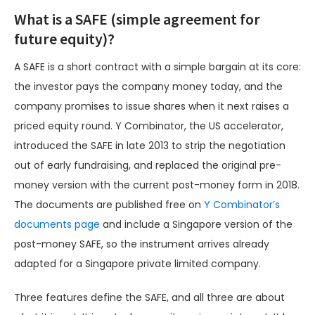
What is a SAFE (simple agreement for
future equity)?
A SAFE is a short contract with a simple bargain at its core:
the investor pays the company money today, and the
company promises to issue shares when it next raises a
priced equity round. Y Combinator, the US accelerator,
introduced the SAFE in late 2013 to strip the negotiation
out of early fundraising, and replaced the original pre-
money version with the current post-money form in 2018.
The documents are published free on
Y Combinator’s
documents page
and include a Singapore version of the
post-money SAFE, so the instrument arrives already
adapted for a Singapore private limited company.
Three features define the SAFE, and all three are about