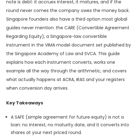
note is debt: it accrues interest, it matures, and if the
round never comes the company owes the money back.
Singapore founders also have a third option most global
guides never mention: the CARE (Convertible Agreement
Regarding Equity), a Singapore-law convertible
instrument in the VIMA model document set published by
the Singapore Academy of Law and SVCA. This guide
explains how each instrument converts, works one
example all the way through the arithmetic, and covers
what actually happens at ACRA, IRAS and your registers
when conversion day arrives.
Key Takeaways
A SAFE (simple agreement for future equity) is not a
loan: no interest, no maturity date, and it converts into
shares at your next priced round.