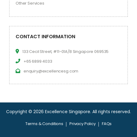
Other Services
CONTACT INFORMATION
133 Cecil Street, #11-01A/B Singapore 069535
+65 6899 4033
enquiry@excellencesg.com
Copyright © 2026 Excellence Singapore.
All rights reserved.
Terms & Conditions
Privacy Policy
FAQs