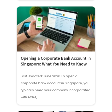
Opening a Corporate Bank Account in
Singapore: What You Need to Know
Last Updated: June 2026 To open a
corporate bank account in Singapore, you
typically need your company incorporated
with ACRA,…