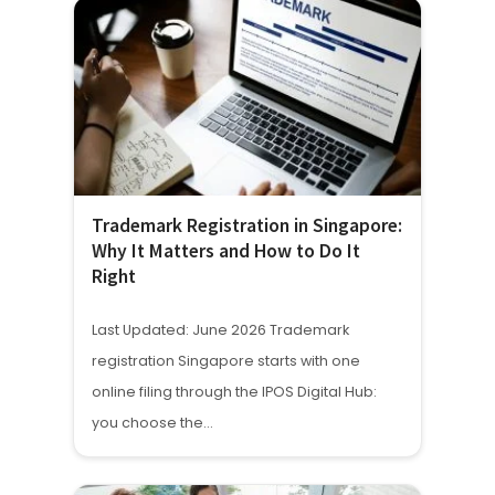
Trademark Registration in Singapore:
Why It Matters and How to Do It
Right
Last Updated: June 2026 Trademark
registration Singapore starts with one
online filing through the IPOS Digital Hub:
you choose the…