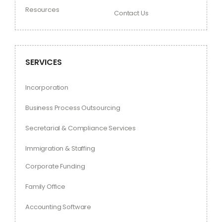
Resources
Contact Us
SERVICES
Incorporation
Business Process Outsourcing
Secretarial & Compliance Services
Immigration & Staffing
Corporate Funding
Family Office
Accounting Software