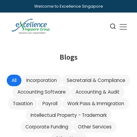
Welcome to Excellence Singapore
Blogs
All
Incorporation
Secretarial & Compliance
Accounting Software
Accounting & Audit
Taxation
Payroll
Work Pass & Immigration
Intellectual Property - Trademark
Corporate Funding
Other Services