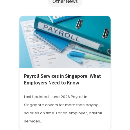
Other News
Payroll Services in Singapore: What
Employers Need to Know
Last Updated: June 2026 Payroll in
Singapore covers far more than paying
salaries on time. For an employer, payroll
services…