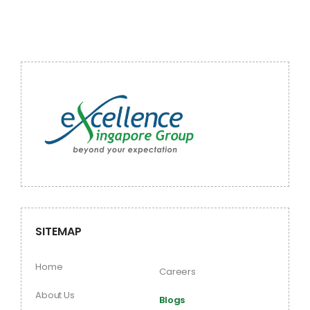
SITEMAP
Home
Careers
About Us
Blogs