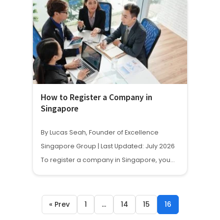
How to Register a Company in
Singapore
By Lucas Seah, Founder of Excellence
Singapore Group | Last Updated: July 2026
To register a company in Singapore, you…
« Prev
1
…
14
15
16