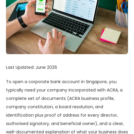
Last Updated: June 2026
To open a corporate bank account in Singapore, you
typically need your company incorporated with ACRA, a
complete set of documents (ACRA business profile,
company constitution, a board resolution, and
identification plus proof of address for every director,
authorised signatory, and beneficial owner), and a clear,
well-documented explanation of what your business does