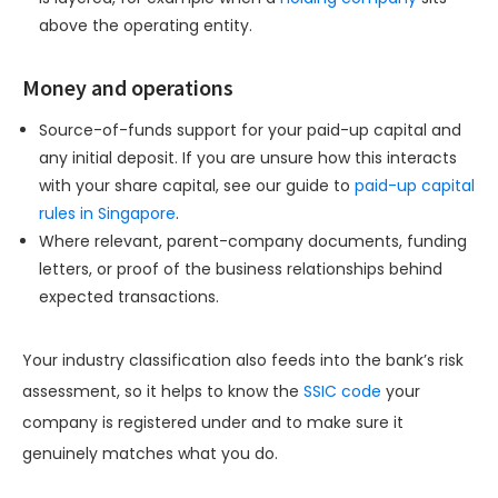
above the operating entity.
Money and operations
Source-of-funds support for your paid-up capital and
any initial deposit. If you are unsure how this interacts
with your share capital, see our guide to
paid-up capital
rules in Singapore
.
Where relevant, parent-company documents, funding
letters, or proof of the business relationships behind
expected transactions.
Your industry classification also feeds into the bank’s risk
assessment, so it helps to know the
SSIC code
your
company is registered under and to make sure it
genuinely matches what you do.