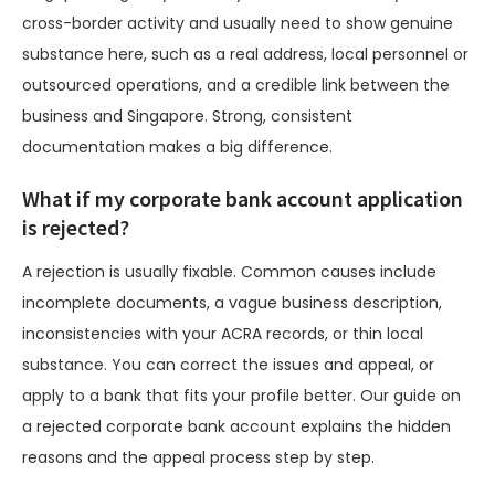
cross-border activity and usually need to show genuine
substance here, such as a real address, local personnel or
outsourced operations, and a credible link between the
business and Singapore. Strong, consistent
documentation makes a big difference.
What if my corporate bank account application
is rejected?
A rejection is usually fixable. Common causes include
incomplete documents, a vague business description,
inconsistencies with your ACRA records, or thin local
substance. You can correct the issues and appeal, or
apply to a bank that fits your profile better. Our guide on
a rejected corporate bank account explains the hidden
reasons and the appeal process step by step.