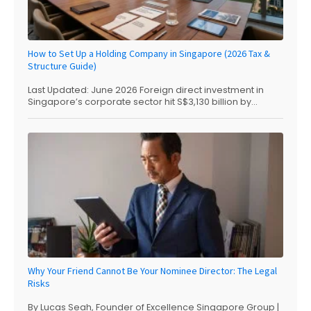
How to Set Up a Holding Company in Singapore (2026 Tax &
Structure Guide)
Last Updated: June 2026 Foreign direct investment in
Singapore’s corporate sector hit S$3,130 billion by...
Why Your Friend Cannot Be Your Nominee Director: The Legal
Risks
By Lucas Seah, Founder of Excellence Singapore Group |