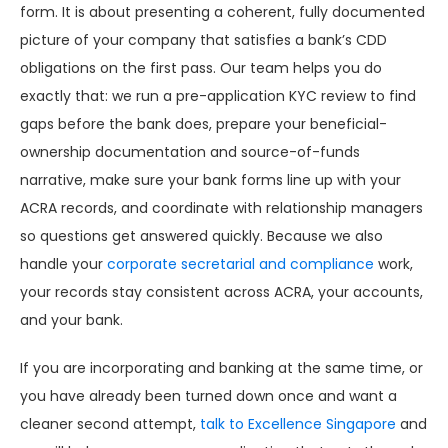
form. It is about presenting a coherent, fully documented
picture of your company that satisfies a bank’s CDD
obligations on the first pass. Our team helps you do
exactly that: we run a pre-application KYC review to find
gaps before the bank does, prepare your beneficial-
ownership documentation and source-of-funds
narrative, make sure your bank forms line up with your
ACRA records, and coordinate with relationship managers
so questions get answered quickly. Because we also
handle your
corporate secretarial and compliance
work,
your records stay consistent across ACRA, your accounts,
and your bank.
If you are incorporating and banking at the same time, or
you have already been turned down once and want a
cleaner second attempt,
talk to Excellence Singapore
and