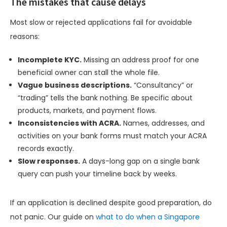
The mistakes that cause delays
Most slow or rejected applications fail for avoidable
reasons:
Incomplete KYC.
Missing an address proof for one
beneficial owner can stall the whole file.
Vague business descriptions.
“Consultancy” or
“trading” tells the bank nothing. Be specific about
products, markets, and payment flows.
Inconsistencies with ACRA.
Names, addresses, and
activities on your bank forms must match your ACRA
records exactly.
Slow responses.
A days-long gap on a single bank
query can push your timeline back by weeks.
If an application is declined despite good preparation, do
not panic. Our guide on
what to do when a Singapore