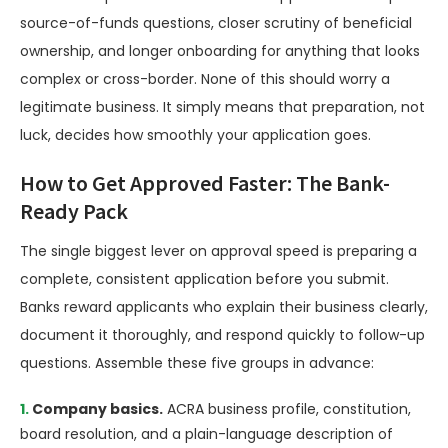
source-of-funds questions, closer scrutiny of beneficial
ownership, and longer onboarding for anything that looks
complex or cross-border. None of this should worry a
legitimate business. It simply means that preparation, not
luck, decides how smoothly your application goes.
How to Get Approved Faster: The Bank-
Ready Pack
The single biggest lever on approval speed is preparing a
complete, consistent application before you submit.
Banks reward applicants who explain their business clearly,
document it thoroughly, and respond quickly to follow-up
questions. Assemble these five groups in advance:
Company basics.
ACRA business profile, constitution,
board resolution, and a plain-language description of