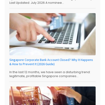
Last Updated: July 2026 A nominee...
Singapore Corporate Bank Account Closed? Why It Happens
& How to Prevent It (2026 Guide)
In the last 12 months, we have seen a disturbing trend:
legitimate, profitable Singapore companies...