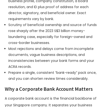
business profile, company constitution, a board
resolution, and ID plus proof of address for each
director, signatory, and beneficial owner. Exact
requirements vary by bank.
Scrutiny of beneficial ownership and source of funds
rose sharply after the 2023 S$3 billion money-
laundering case, especially for foreign-owned and
cross-border businesses.
Most rejections and delays come from incomplete
documents, vague business descriptions, and
inconsistencies between your bank forms and your
ACRA records.
Prepare a single, consistent “bank-ready” pack once,
and you can shorten review times considerably.
Why a Corporate Bank Account Matters
A corporate bank account is the financial backbone of
your Singapore company. It separates your business