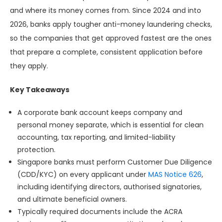
and where its money comes from. Since 2024 and into
2026, banks apply tougher anti-money laundering checks,
so the companies that get approved fastest are the ones
that prepare a complete, consistent application before
they apply.
Key Takeaways
A corporate bank account keeps company and
personal money separate, which is essential for clean
accounting, tax reporting, and limited-liability
protection.
Singapore banks must perform Customer Due Diligence
(CDD/KYC) on every applicant under
MAS Notice 626
,
including identifying directors, authorised signatories,
and ultimate beneficial owners.
Typically required documents include the ACRA