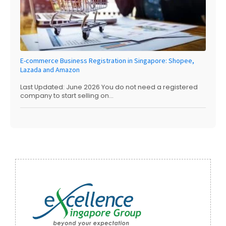
E-commerce Business Registration in Singapore: Shopee,
Lazada and Amazon
Last Updated: June 2026 You do not need a registered
company to start selling on...