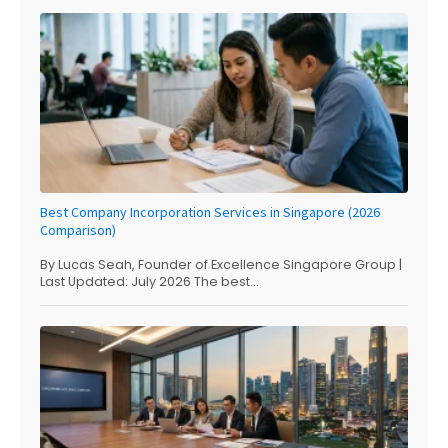
Best Company Incorporation Services in Singapore (2026
Comparison)
By Lucas Seah, Founder of Excellence Singapore Group |
Last Updated: July 2026 The best...