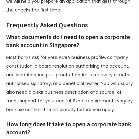
we will help you prepare an application that gets through
the checks the first time.
Frequently Asked Questions
What documents do I need to open a corporate
bank account in Singapore?
Most banks ask for your ACRA business profile, company
constitution, a board resolution authorising the account,
and identification plus proof of address for every director,
authorised signatory, and beneficial owner. You will usually
also need a clear business description and source-of-
funds support for your capital. Exact requirements vary by
bank, so confirm the list directly before you apply.
How long does it take to open a corporate bank
account?