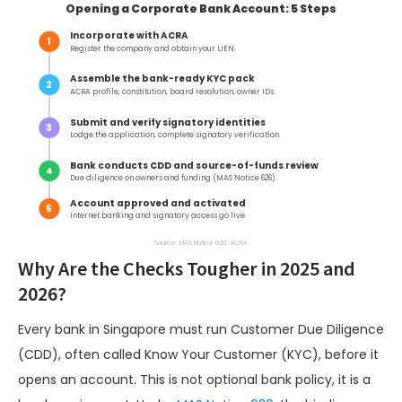
Opening a Corporate Bank Account: 5 Steps
Incorporate with ACRA
1
Register the company and obtain your UEN.
Assemble the bank-ready KYC pack
2
ACRA profile, constitution, board resolution, owner IDs.
Submit and verify signatory identities
3
Lodge the application, complete signatory verification.
Bank conducts CDD and source-of-funds review
4
Due diligence on owners and funding (MAS Notice 626).
Account approved and activated
5
Internet banking and signatory access go live.
Source: MAS Notice 626; ACRA
Why Are the Checks Tougher in 2025 and
2026?
Every bank in Singapore must run Customer Due Diligence
(CDD), often called Know Your Customer (KYC), before it
opens an account. This is not optional bank policy, it is a