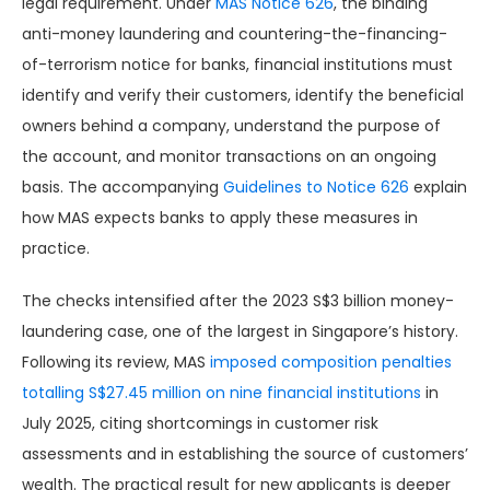
legal requirement. Under
MAS Notice 626
, the binding
anti-money laundering and countering-the-financing-
of-terrorism notice for banks, financial institutions must
identify and verify their customers, identify the beneficial
owners behind a company, understand the purpose of
the account, and monitor transactions on an ongoing
basis. The accompanying
Guidelines to Notice 626
explain
how MAS expects banks to apply these measures in
practice.
The checks intensified after the 2023 S$3 billion money-
laundering case, one of the largest in Singapore’s history.
Following its review, MAS
imposed composition penalties
totalling S$27.45 million on nine financial institutions
in
July 2025, citing shortcomings in customer risk
assessments and in establishing the source of customers’
wealth. The practical result for new applicants is deeper