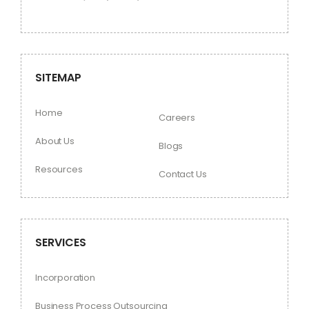
SITEMAP
Home
Careers
About Us
Blogs
Resources
Contact Us
SERVICES
Incorporation
Business Process Outsourcing