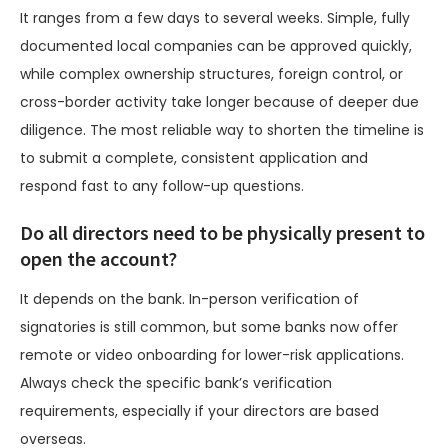
It ranges from a few days to several weeks. Simple, fully
documented local companies can be approved quickly,
while complex ownership structures, foreign control, or
cross-border activity take longer because of deeper due
diligence. The most reliable way to shorten the timeline is
to submit a complete, consistent application and
respond fast to any follow-up questions.
Do all directors need to be physically present to
open the account?
It depends on the bank. In-person verification of
signatories is still common, but some banks now offer
remote or video onboarding for lower-risk applications.
Always check the specific bank’s verification
requirements, especially if your directors are based
overseas.