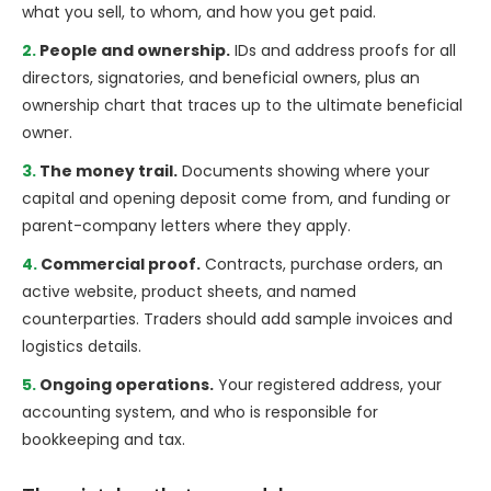
what you sell, to whom, and how you get paid.
People and ownership.
IDs and address proofs for all
directors, signatories, and beneficial owners, plus an
ownership chart that traces up to the ultimate beneficial
owner.
The money trail.
Documents showing where your
capital and opening deposit come from, and funding or
parent-company letters where they apply.
Commercial proof.
Contracts, purchase orders, an
active website, product sheets, and named
counterparties. Traders should add sample invoices and
logistics details.
Ongoing operations.
Your registered address, your
accounting system, and who is responsible for
bookkeeping and tax.