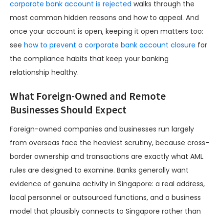
corporate bank account is rejected
walks through the
most common hidden reasons and how to appeal. And
once your account is open, keeping it open matters too:
see
how to prevent a corporate bank account closure
for
the compliance habits that keep your banking
relationship healthy.
What Foreign-Owned and Remote
Businesses Should Expect
Foreign-owned companies and businesses run largely
from overseas face the heaviest scrutiny, because cross-
border ownership and transactions are exactly what AML
rules are designed to examine. Banks generally want
evidence of genuine activity in Singapore: a real address,
local personnel or outsourced functions, and a business
model that plausibly connects to Singapore rather than