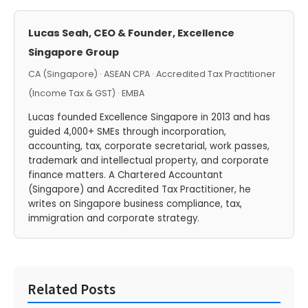
Lucas Seah, CEO & Founder, Excellence
Singapore Group
CA (Singapore) · ASEAN CPA · Accredited Tax Practitioner
(Income Tax & GST) · EMBA
Lucas founded Excellence Singapore in 2013 and has
guided 4,000+ SMEs through incorporation,
accounting, tax, corporate secretarial, work passes,
trademark and intellectual property, and corporate
finance matters. A Chartered Accountant
(Singapore) and Accredited Tax Practitioner, he
writes on Singapore business compliance, tax,
immigration and corporate strategy.
Related Posts