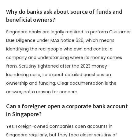
Why do banks ask about source of funds and
beneficial owners?
Singapore banks are legally required to perform Customer
Due Diligence under MAS Notice 626, which means
identifying the real people who own and control a
company and understanding where its money comes
from. Scrutiny tightened after the 2023 money-
laundering case, so expect detailed questions on
ownership and funding. Clear documentation is the
answer, not a reason for concern.
Can a foreigner open a corporate bank account
in Singapore?
Yes. Foreign-owned companies open accounts in
Singapore regularly, but they face closer scrutiny of