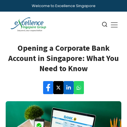
Welcome to Excellence Singapore
Opening a Corporate Bank
Account in Singapore: What You
Need to Know