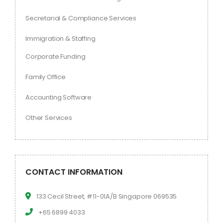
Secretarial & Compliance Services
Immigration & Staffing
Corporate Funding
Family Office
Accounting Software
Other Services
CONTACT INFORMATION
133 Cecil Street, #11-01A/B Singapore 069535
+65 6899 4033