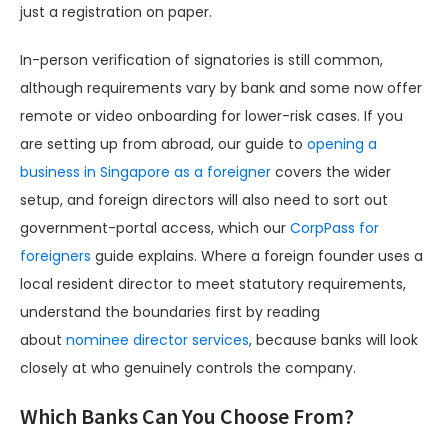
just a registration on paper.
In-person verification of signatories is still common,
although requirements vary by bank and some now offer
remote or video onboarding for lower-risk cases. If you
are setting up from abroad, our guide to
opening a
business in Singapore as a foreigner
covers the wider
setup, and foreign directors will also need to sort out
government-portal access, which our
CorpPass for
foreigners
guide explains. Where a foreign founder uses a
local resident director to meet statutory requirements,
understand the boundaries first by reading
about
nominee director services
, because banks will look
closely at who genuinely controls the company.
Which Banks Can You Choose From?