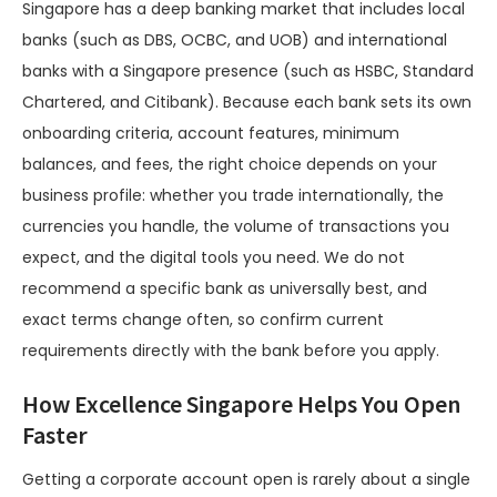
Singapore has a deep banking market that includes local
banks (such as DBS, OCBC, and UOB) and international
banks with a Singapore presence (such as HSBC, Standard
Chartered, and Citibank). Because each bank sets its own
onboarding criteria, account features, minimum
balances, and fees, the right choice depends on your
business profile: whether you trade internationally, the
currencies you handle, the volume of transactions you
expect, and the digital tools you need. We do not
recommend a specific bank as universally best, and
exact terms change often, so confirm current
requirements directly with the bank before you apply.
How Excellence Singapore Helps You Open
Faster
Getting a corporate account open is rarely about a single