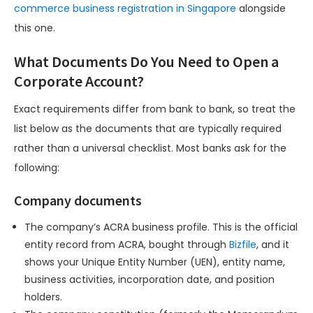
commerce business registration in Singapore
alongside
this one.
What Documents Do You Need to Open a
Corporate Account?
Exact requirements differ from bank to bank, so treat the
list below as the documents that are typically required
rather than a universal checklist. Most banks ask for the
following:
Company documents
The company’s ACRA business profile. This is the official
entity record from ACRA, bought through
Bizfile
, and it
shows your Unique Entity Number (UEN), entity name,
business activities, incorporation date, and position
holders.