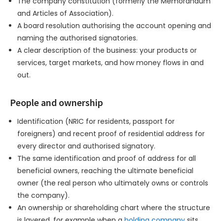
The company constitution (formerly the Memorandum
and Articles of Association).
A board resolution authorising the account opening and
naming the authorised signatories.
A clear description of the business: your products or
services, target markets, and how money flows in and
out.
People and ownership
Identification (NRIC for residents, passport for
foreigners) and recent proof of residential address for
every director and authorised signatory.
The same identification and proof of address for all
beneficial owners, reaching the ultimate beneficial
owner (the real person who ultimately owns or controls
the company).
An ownership or shareholding chart where the structure
is layered, for example when a
holding company
sits