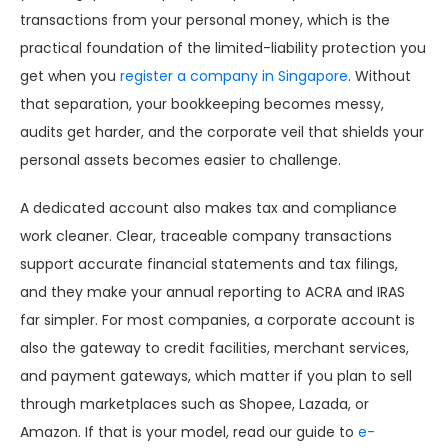
transactions from your personal money, which is the
practical foundation of the limited-liability protection you
get when you
register a company in Singapore
. Without
that separation, your bookkeeping becomes messy,
audits get harder, and the corporate veil that shields your
personal assets becomes easier to challenge.
A dedicated account also makes tax and compliance
work cleaner. Clear, traceable company transactions
support accurate financial statements and tax filings,
and they make your annual reporting to ACRA and IRAS
far simpler. For most companies, a corporate account is
also the gateway to credit facilities, merchant services,
and payment gateways, which matter if you plan to sell
through marketplaces such as Shopee, Lazada, or
Amazon. If that is your model, read our guide to
e-