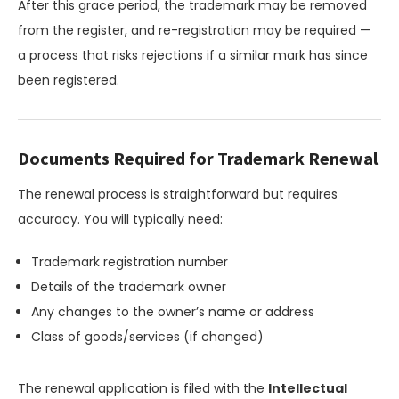
After this grace period, the trademark may be removed
from the register, and re-registration may be required —
a process that risks rejections if a similar mark has since
been registered.
Documents Required for Trademark Renewal
The renewal process is straightforward but requires
accuracy. You will typically need:
Trademark registration number
Details of the trademark owner
Any changes to the owner’s name or address
Class of goods/services (if changed)
The renewal application is filed with the
Intellectual