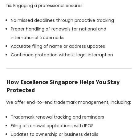
fix. Engaging a professional ensures:
No missed deadlines through proactive tracking
Proper handling of renewals for national and
international trademarks
Accurate filing of name or address updates
Continued protection without legal interruption
How Excellence Singapore Helps You Stay
Protected
We offer end-to-end trademark management, including:
Trademark renewal tracking and reminders
Filing of renewal applications with IPOS
Updates to ownership or business details