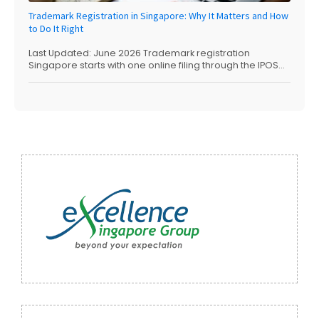
Trademark Registration in Singapore: Why It Matters and How
to Do It Right
Last Updated: June 2026 Trademark registration
Singapore starts with one online filing through the IPOS...