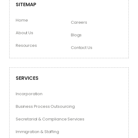
SITEMAP
Home
Careers
About Us
Blogs
Resources
Contact Us
SERVICES
Incorporation
Business Process Outsourcing
Secretarial & Compliance Services
Immigration & Staffing