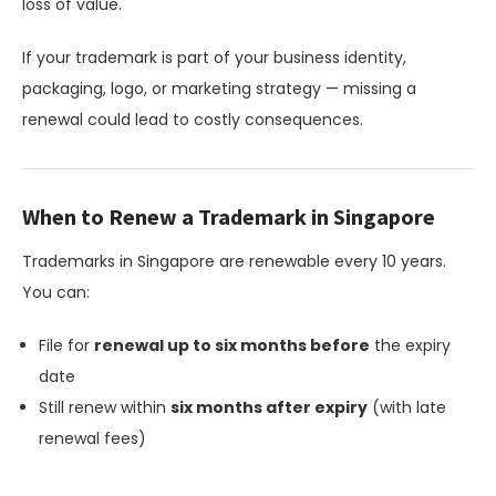
loss of value.
If your trademark is part of your business identity,
packaging, logo, or marketing strategy — missing a
renewal could lead to costly consequences.
When to Renew a Trademark in Singapore
Trademarks in Singapore are renewable every 10 years.
You can:
File for
renewal up to six months before
the expiry
date
Still renew within
six months after expiry
(with late
renewal fees)