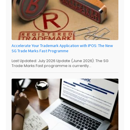
Accelerate Your Trademark Application with IPOS: The New
SG Trade Marks Fast Programme
Last Updated: July 2026 Update (June 2026): The SG
Trade Marks Fast programme is currently...