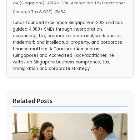
CA (Singapore) · ASEAN CPA · Accredited Tax Practitioner
(Income Tax & GST) · EMBA
Lucas founded Excellence Singapore in 2013 and has
guided 4,000+ SMEs through incorporation,
accounting, tax, corporate secretarial, work passes,
trademark and intellectual property, and corporate
finance matters. A Chartered Accountant
(Singapore) and Accredited Tax Practitioner, he
writes on Singapore business compliance, tax,
immigration and corporate strategy.
Related Posts