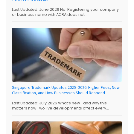
Last Updated: June 2026 No. Registering your company
or business name with ACRA does not...
Singapore Trademark Updates 2025–2026: Higher Fees, New
Classification, and How Businesses Should Respond
Last Updated: July 2026 What’s new—and why this
matters now Two live developments affect every...