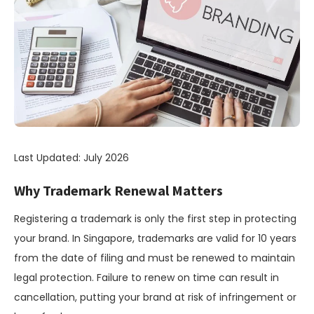
Last Updated: July 2026
Why Trademark Renewal Matters
Registering a trademark is only the first step in protecting
your brand. In Singapore, trademarks are valid for 10 years
from the date of filing and must be renewed to maintain
legal protection. Failure to renew on time can result in
cancellation, putting your brand at risk of infringement or