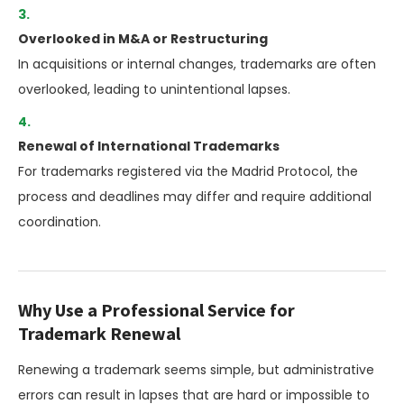
Overlooked in M&A or Restructuring
In acquisitions or internal changes, trademarks are often
overlooked, leading to unintentional lapses.
Renewal of International Trademarks
For trademarks registered via the Madrid Protocol, the
process and deadlines may differ and require additional
coordination.
Why Use a Professional Service for
Trademark Renewal
Renewing a trademark seems simple, but administrative
errors can result in lapses that are hard or impossible to