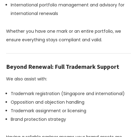
International portfolio management and advisory for
international renewals
Whether you have one mark or an entire portfolio, we
ensure everything stays compliant and valid.
Beyond Renewal: Full Trademark Support
We also assist with:
Trademark registration (Singapore and international)
Opposition and objection handling
Trademark assignment or licensing
Brand protection strategy