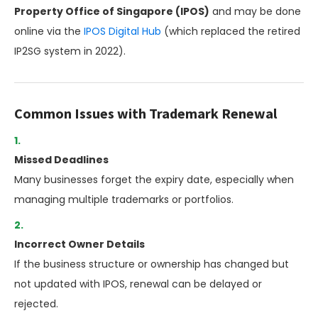
Property Office of Singapore (IPOS)
and may be done
online via the
IPOS Digital Hub
(which replaced the retired
IP2SG system in 2022).
Common Issues with Trademark Renewal
Missed Deadlines
Many businesses forget the expiry date, especially when
managing multiple trademarks or portfolios.
Incorrect Owner Details
If the business structure or ownership has changed but
not updated with IPOS, renewal can be delayed or
rejected.