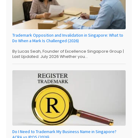
Trademark Opposition and Invalidation in Singapore: What to
Do When a Mark Is Challenged (2026)
By Lucas Seah, Founder of Excellence Singapore Group |
Last Updated: July 2026 Whether you...
Do I Need to Trademark My Business Name in Singapore?
ACRA vs IPOS (2026)