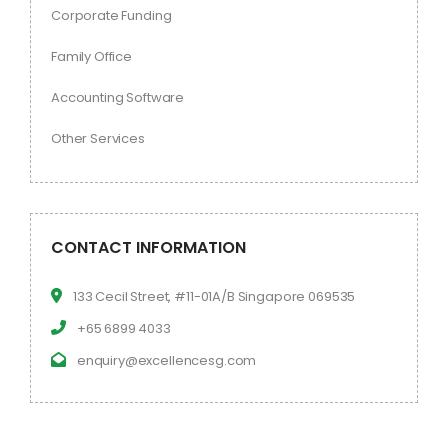
Corporate Funding
Family Office
Accounting Software
Other Services
CONTACT INFORMATION
133 Cecil Street, #11-01A/B Singapore 069535
+65 6899 4033
enquiry@excellencesg.com