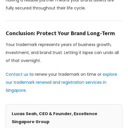
Having a reliable partner means your brand assets are
fully secured throughout their life cycle.
Conclusion: Protect Your Brand Long-Term
Your trademark represents years of business growth,
investment, and brand trust. Letting it lapse can undo all
of that overnight.
Contact us
to renew your trademark on time or
explore
our trademark renewal and registration services in
Singapore
.
Lucas Seah, CEO & Founder, Excellence
Singapore Group