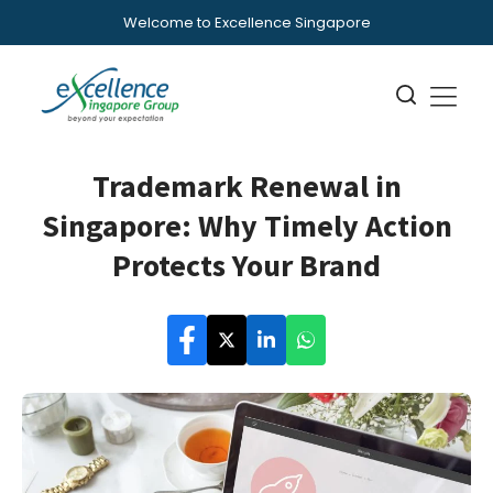
Welcome to Excellence Singapore
Trademark Renewal in
Singapore: Why Timely Action
Protects Your Brand