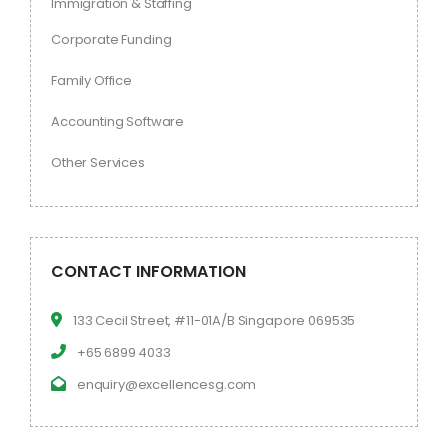
Immigration & Staffing
Corporate Funding
Family Office
Accounting Software
Other Services
CONTACT INFORMATION
133 Cecil Street, #11-01A/B Singapore 069535
+65 6899 4033
enquiry@excellencesg.com