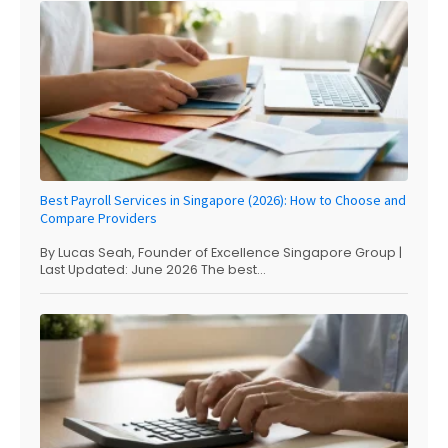
Best Payroll Services in Singapore (2026): How to Choose and
Compare Providers
By Lucas Seah, Founder of Excellence Singapore Group |
Last Updated: June 2026 The best...