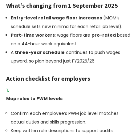
What’s changing from 1 September 2025
Entry-level retail wage floor increases
(MOM’s
schedule sets new minima for each retail job level).
Part-time workers
: wage floors are
pro-rated
based
on a 44-hour week equivalent.
A
three-year schedule
continues to push wages
upward, so plan beyond just FY2025/26
Action checklist for employers
Map roles to PWM levels
Confirm each employee’s PWM job level matches
actual duties and skills progression.
Keep written role descriptions to support audits.