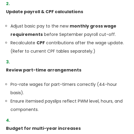
Update payroll & CPF calculations
Adjust basic pay to the new
monthly gross wage
requirements
before September payroll cut-off.
Recalculate
CPF
contributions after the wage update.
(Refer to current CPF tables separately.)
Review part-time arrangements
Pro-rate wages for part-timers correctly (44-hour
basis).
Ensure itemised payslips reflect PWM level, hours, and
components.
Budget for multi-year increases