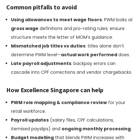
Common pitfalls to avoid
Using allowances to meet wage floors
: PWM looks at
gross wage
definitions and pro-rating rules; ensure
structure meets the letter of MOM’s guidance.
Mismatched job titles vs duties
: titles alone don’t
determine PWM level—
actual work performed
does.
Late payroll adjustments
: backpay errors can
cascade into CPF corrections and vendor chargebacks.
How Excellence Singapore can help
PWM role mapping & compliance review
for your
retail workforce.
Payroll updates
(salary files, CPF calculations,
itemised payslips) and
ongoing monthly processing
.
Budget modelling
that blends PWM increases with