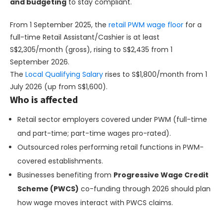
and budgeting
to stay compliant.
From 1 September 2025, the
retail PWM wage floor
for a
full-time Retail Assistant/Cashier is at least
S$2,305/month (gross), rising to S$2,435 from 1
September 2026.
The
Local Qualifying Salary
rises to S$1,800/month from 1
July 2026 (up from S$1,600).
Who is affected
Retail sector employers covered under PWM (full-time
and part-time; part-time wages pro-rated).
Outsourced roles performing retail functions in PWM-
covered establishments.
Businesses benefiting from
Progressive Wage Credit
Scheme (PWCS)
co-funding through 2026 should plan
how wage moves interact with PWCS claims.