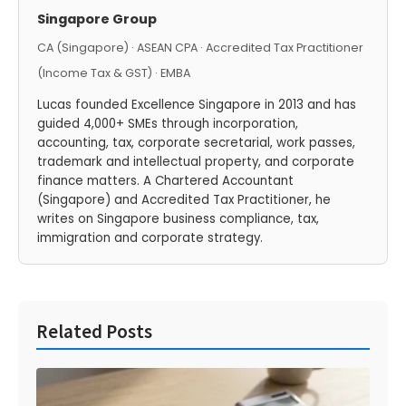
Singapore Group
CA (Singapore) · ASEAN CPA · Accredited Tax Practitioner
(Income Tax & GST) · EMBA
Lucas founded Excellence Singapore in 2013 and has
guided 4,000+ SMEs through incorporation,
accounting, tax, corporate secretarial, work passes,
trademark and intellectual property, and corporate
finance matters. A Chartered Accountant
(Singapore) and Accredited Tax Practitioner, he
writes on Singapore business compliance, tax,
immigration and corporate strategy.
Related Posts