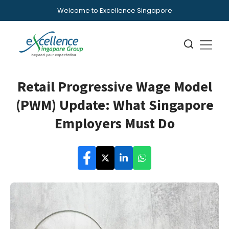
Welcome to Excellence Singapore
Retail Progressive Wage Model
(PWM) Update: What Singapore
Employers Must Do