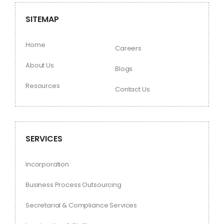
SITEMAP
Home
Careers
About Us
Blogs
Resources
Contact Us
SERVICES
Incorporation
Business Process Outsourcing
Secretarial & Compliance Services