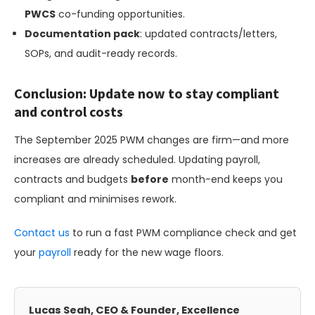
PWCS
co-funding opportunities.
Documentation pack
: updated contracts/letters,
SOPs, and audit-ready records.
Conclusion: Update now to stay compliant
and control costs
The September 2025 PWM changes are firm—and more
increases are already scheduled. Updating payroll,
contracts and budgets
before
month-end keeps you
compliant and minimises rework.
Contact us
to run a fast PWM compliance check and get
your
payroll
ready for the new wage floors.
Lucas Seah, CEO & Founder, Excellence