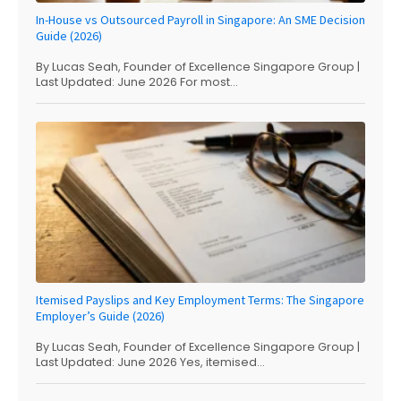
In-House vs Outsourced Payroll in Singapore: An SME Decision
Guide (2026)
By Lucas Seah, Founder of Excellence Singapore Group |
Last Updated: June 2026 For most...
Itemised Payslips and Key Employment Terms: The Singapore
Employer’s Guide (2026)
By Lucas Seah, Founder of Excellence Singapore Group |
Last Updated: June 2026 Yes, itemised...