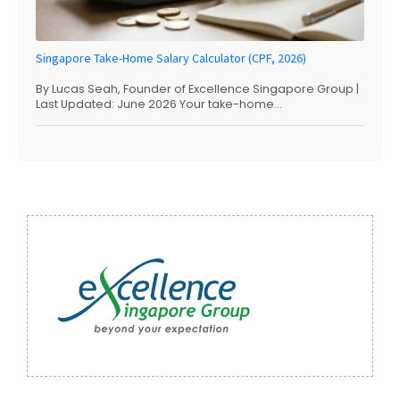
Singapore Take-Home Salary Calculator (CPF, 2026)
By Lucas Seah, Founder of Excellence Singapore Group |
Last Updated: June 2026 Your take-home...