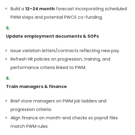
Build a
12–24 month
forecast incorporating scheduled
PWM steps and potential PWCS co-funding.
Update employment documents & SOPs
Issue variation letters/contracts reflecting new pay.
Refresh HR policies on progression, training, and
performance criteria linked to PWM.
Train managers & finance
Brief store managers on PWM job ladders and
progression criteria.
Align finance on month-end checks so payroll files
match PWM rules.