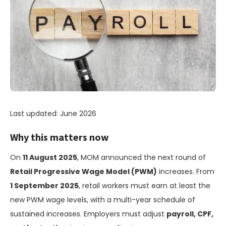
Last updated: June 2026
Why this matters now
On
11 August 2025
, MOM announced the next round of
Retail Progressive Wage Model (PWM)
increases. From
1 September 2025
, retail workers must earn at least the
new PWM wage levels, with a multi-year schedule of
sustained increases. Employers must adjust
payroll, CPF,