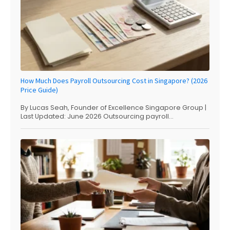
How Much Does Payroll Outsourcing Cost in Singapore? (2026
Price Guide)
By Lucas Seah, Founder of Excellence Singapore Group |
Last Updated: June 2026 Outsourcing payroll...