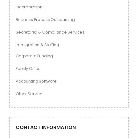
Incorporation
Business Process Outsourcing
Secretarial & Compliance Services
Immigration & Staffing
Corporate Funding
Family Office
Accounting Software
Other Services
CONTACT INFORMATION