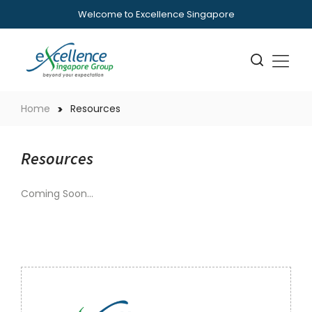
Welcome to Excellence Singapore
Home
Resources
Resources
Coming Soon…