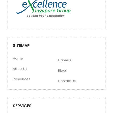
SITEMAP
Home
Careers
About Us
Blogs
Resources
Contact Us
SERVICES