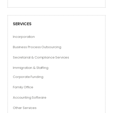
SERVICES
Incorporation
Business Process Outsourcing
Secretarial & Compliance Services
Immigration & Staffing
Corporate Funding
Family Office
Accounting Software
Other Services