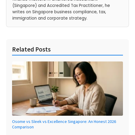
(Singapore) and Accredited Tax Practitioner, he
writes on Singapore business compliance, tax,
immigration and corporate strategy.
Related Posts
Osome vs Sleek vs Excellence Singapore: An Honest 2026
Comparison