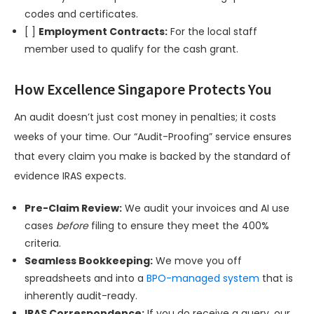
codes and certificates.
[ ]
Employment Contracts:
For the local staff
member used to qualify for the cash grant.
How Excellence Singapore Protects You
An audit doesn’t just cost money in penalties; it costs
weeks of your time. Our “Audit-Proofing” service ensures
that every claim you make is backed by the standard of
evidence IRAS expects.
Pre-Claim Review:
We audit your invoices and AI use
cases
before
filing to ensure they meet the 400%
criteria.
Seamless Bookkeeping:
We move you off
spreadsheets and into a
BPO-managed system
that is
inherently audit-ready.
IRAS Correspondence:
If you do receive a query, our