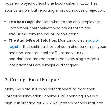
have employed at least one local worker in 2025. This
sounds simple, but reporting errors can cause a rejection.
The Red Flag:
Directors who are the only employees.
Remember, shareholders who are directors are
excluded
from the count for this grant.
The Audit-Proof Solution:
Maintain a clean
payroll
register
that distinguishes between director-employees
and non-director local staff. Ensure your CPF
contributions are made on time every single month—
late payments are a major audit trigger.
3. Curing “Excel Fatigue”
Many SMEs are still using spreadsheets to track their
Enterprise Innovation Scheme (EIS) spending. This is a
high-risk practice for 2026. IRAS prefers records that are: