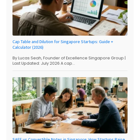
Cap Table and Dilution for Singapore Startups: Guide +
Calculator (2026)
By Lucas Seah, Founder of Excellence Singapore Group |
Last Updated: July 2026 A cap...
SAFE vs Convertible Notes in Singapore: How Startups Raise