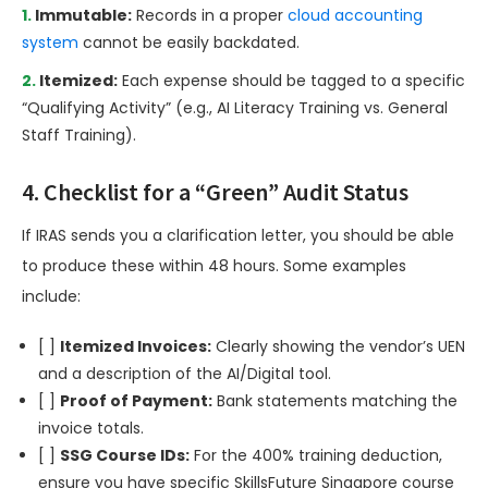
Immutable:
Records in a proper
cloud accounting
system
cannot be easily backdated.
Itemized:
Each expense should be tagged to a specific
“Qualifying Activity” (e.g., AI Literacy Training vs. General
Staff Training).
4. Checklist for a “Green” Audit Status
If IRAS sends you a clarification letter, you should be able
to produce these within 48 hours. Some examples
include:
[ ]
Itemized Invoices:
Clearly showing the vendor’s UEN
and a description of the AI/Digital tool.
[ ]
Proof of Payment:
Bank statements matching the
invoice totals.
[ ]
SSG Course IDs:
For the 400% training deduction,
ensure you have specific SkillsFuture Singapore course