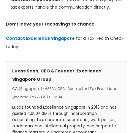
tax experts handle the communication directly.
Don’t leave your tax savings to chance.
Contact Excellence Singapore
for a Tax Health Check
today.
Lucas Seah, CEO & Founder, Excellence
Singapore Group
CA (Singapore) · ASEAN CPA · Accredited Tax Practitioner
(Income Tax & GST) · EMBA
Lucas founded Excellence Singapore in 2013 and has
guided 4,000+ SMEs through incorporation,
accounting, tax, corporate secretarial, work passes,
trademark and intellectual property, and corporate
finance matters. A Chartered Accountant