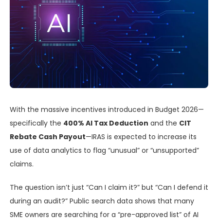
With the massive incentives introduced in Budget 2026—
specifically the
400% AI Tax Deduction
and the
CIT
Rebate Cash Payout
—IRAS is expected to increase its
use of data analytics to flag “unusual” or “unsupported”
claims.
The question isn’t just “Can I claim it?” but “Can I defend it
during an audit?” Public search data shows that many
SME owners are searching for a “pre-approved list” of AI