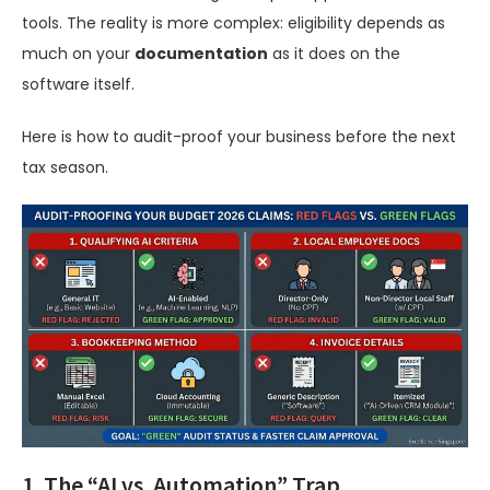
tools. The reality is more complex: eligibility depends as
much on your
documentation
as it does on the
software itself.
Here is how to audit-proof your business before the next
tax season.
1. The “AI vs. Automation” Trap