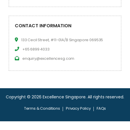
CONTACT INFORMATION
133 Cecil Street, #11-01A/B Singapore 069535
+65 6899 4033
enquiry@excellencesg.com
Copyright © 2026 Excellence Singapore.
All rights reserved.
Terms & Conditions
Privacy Policy
FAQs