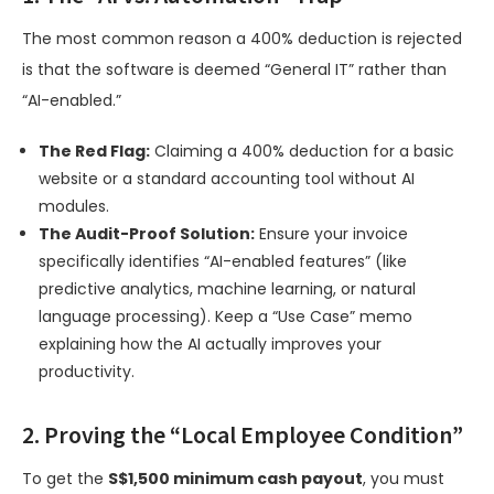
The most common reason a 400% deduction is rejected
is that the software is deemed “General IT” rather than
“AI-enabled.”
The Red Flag:
Claiming a 400% deduction for a basic
website or a standard accounting tool without AI
modules.
The Audit-Proof Solution:
Ensure your invoice
specifically identifies “AI-enabled features” (like
predictive analytics, machine learning, or natural
language processing). Keep a “Use Case” memo
explaining how the AI actually improves your
productivity.
2. Proving the “Local Employee Condition”
To get the
S$1,500 minimum cash payout
, you must