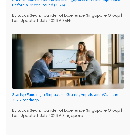
Before a Priced Round (2026)
By Lucas Seah, Founder of Excellence Singapore Group |
Last Updated: July 2026 A SAFE...
Startup Funding in Singapore: Grants, Angels and VCs – the
2026 Roadmap
By Lucas Seah, Founder of Excellence Singapore Group |
Last Updated: July 2026 A Singapore...