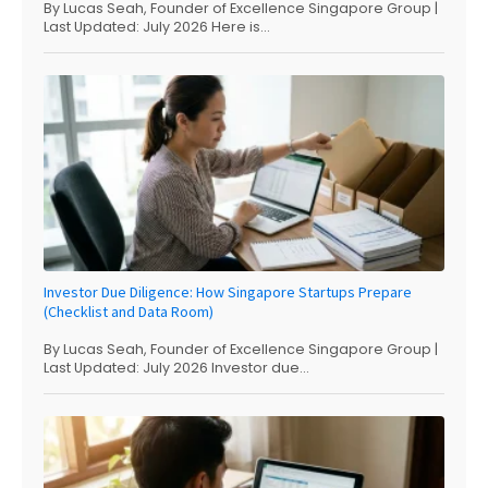
By Lucas Seah, Founder of Excellence Singapore Group |
Last Updated: July 2026 Here is...
Investor Due Diligence: How Singapore Startups Prepare
(Checklist and Data Room)
By Lucas Seah, Founder of Excellence Singapore Group |
Last Updated: July 2026 Investor due...