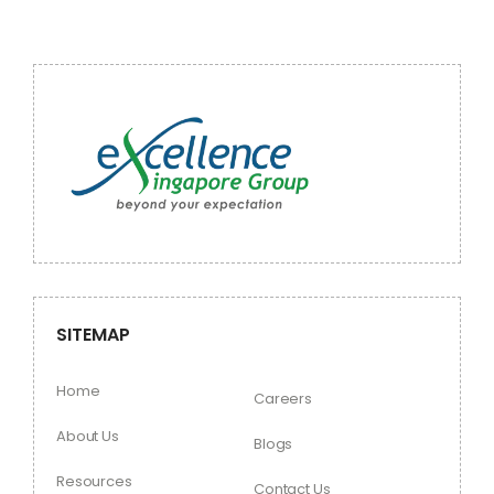
SITEMAP
Home
Careers
About Us
Blogs
Resources
Contact Us