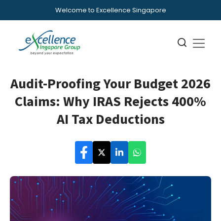
Welcome to Excellence Singapore
Audit-Proofing Your Budget 2026
Claims: Why IRAS Rejects 400%
AI Tax Deductions