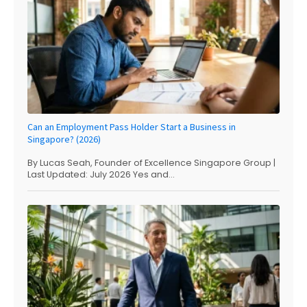
Can an Employment Pass Holder Start a Business in
Singapore? (2026)
By Lucas Seah, Founder of Excellence Singapore Group |
Last Updated: July 2026 Yes and...