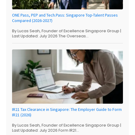
ONE Pass, PEP and Tech.Pass: Singapore Top-Talent Passes
Compared (2026-2027)
By Lucas Seah, Founder of Excellence Singapore Group |
Last Updated: July 2026 The Overseas...
IR21 Tax Clearance in Singapore: The Employer Guide to Form
IR21 (2026)
By Lucas Seah, Founder of Excellence Singapore Group |
Last Updated: July 2026 Form IR21...