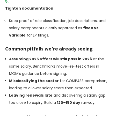
Tighten documentation
Keep proof of role classification, job descriptions, and
salary components clearly separated as
fixed vs
variable
for EP filings.
Common pitfalls we’re already seeing
Assuming 2025 offers will still pass in 2026
at the
same salary. Benchmarks move—re-test offers in
MOM’s guidance before signing.
Misclassifying the sector
for COMPASS comparison,
leading to a lower salary score than expected.
Leaving renewals late
and discovering a salary gap
too close to expiry. Build a
120–180 day
runway.