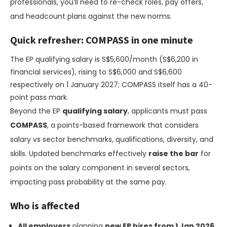
professionals, you’ll need to re-check roles, pay offers,
and headcount plans against the new norms.
Quick refresher: COMPASS in one minute
The EP qualifying salary is S$5,600/month (S$6,200 in
financial services), rising to S$6,000 and S$6,600
respectively on 1 January 2027; COMPASS itself has a 40-
point pass mark.
Beyond the EP
qualifying salary
, applicants must pass
COMPASS
, a points-based framework that considers
salary vs sector benchmarks, qualifications, diversity, and
skills. Updated benchmarks effectively
raise the bar
for
points on the salary component in several sectors,
impacting pass probability at the same pay.
Who is affected
All employers
planning
new EP hires from 1 Jan 2026
.