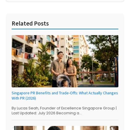
Related Posts
Singapore PR Benefits and Trade-Offs: What Actually Changes
With PR (2026)
By Lucas Seah, Founder of Excellence Singapore Group |
Last Updated: July 2026 Becoming a...