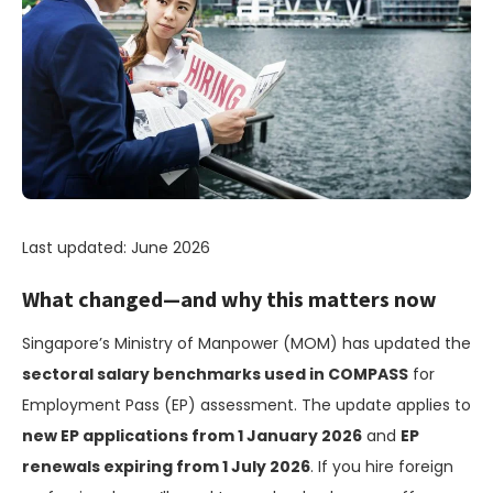
Last updated: June 2026
What changed—and why this matters now
Singapore’s Ministry of Manpower (MOM) has updated the
sectoral salary benchmarks used in COMPASS
for
Employment Pass (EP) assessment. The update applies to
new EP applications from 1 January 2026
and
EP
renewals expiring from 1 July 2026
. If you hire foreign