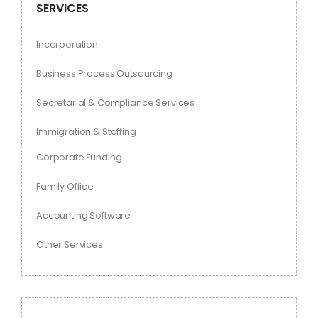
SERVICES
Incorporation
Business Process Outsourcing
Secretarial & Compliance Services
Immigration & Staffing
Corporate Funding
Family Office
Accounting Software
Other Services