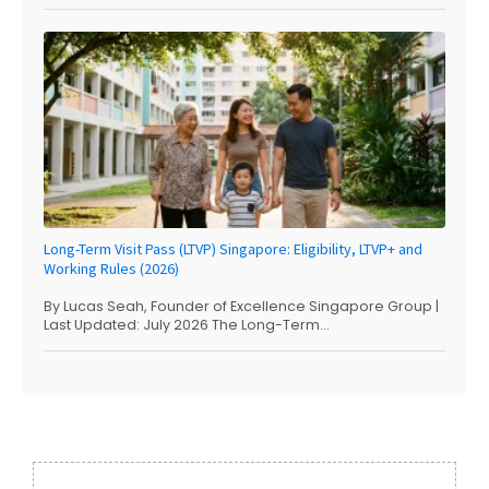
Long-Term Visit Pass (LTVP) Singapore: Eligibility, LTVP+ and
Working Rules (2026)
By Lucas Seah, Founder of Excellence Singapore Group |
Last Updated: July 2026 The Long-Term...