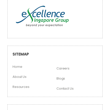
SITEMAP
Home
Careers
About Us
Blogs
Resources
Contact Us