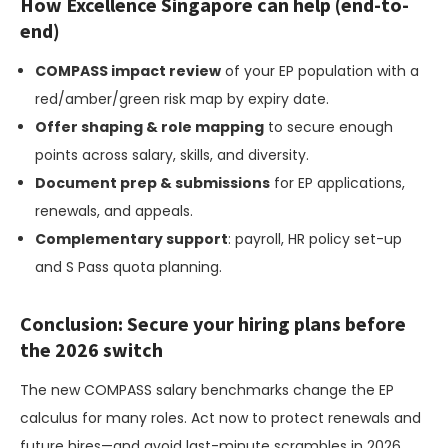
How Excellence Singapore can help (end-to-
end)
COMPASS impact review
of your EP population with a
red/amber/green risk map by expiry date.
Offer shaping & role mapping
to secure enough
points across salary, skills, and diversity.
Document prep & submissions
for EP applications,
renewals, and appeals.
Complementary support
: payroll, HR policy set-up
and S Pass quota planning.
Conclusion: Secure your hiring plans before
the 2026 switch
The new COMPASS salary benchmarks change the EP
calculus for many roles. Act now to protect renewals and
future hires—and avoid last-minute scrambles in 2026.