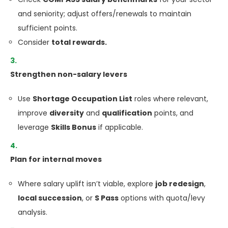
and seniority; adjust offers/renewals to maintain
sufficient points.
Consider
total rewards.
Strengthen non-salary levers
Use
Shortage Occupation List
roles where relevant,
improve
diversity
and
qualification
points, and
leverage
Skills Bonus
if applicable.
Plan for internal moves
Where salary uplift isn’t viable, explore
job redesign
,
local succession
, or
S Pass
options with quota/levy
analysis.