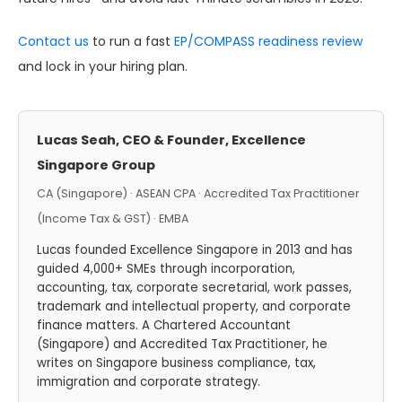
Contact us
to run a fast
EP/COMPASS readiness review
and lock in your hiring plan.
Lucas Seah, CEO & Founder, Excellence
Singapore Group
CA (Singapore) · ASEAN CPA · Accredited Tax Practitioner
(Income Tax & GST) · EMBA
Lucas founded Excellence Singapore in 2013 and has
guided 4,000+ SMEs through incorporation,
accounting, tax, corporate secretarial, work passes,
trademark and intellectual property, and corporate
finance matters. A Chartered Accountant
(Singapore) and Accredited Tax Practitioner, he
writes on Singapore business compliance, tax,
immigration and corporate strategy.