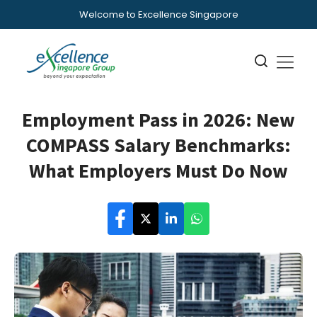
Welcome to Excellence Singapore
Employment Pass in 2026: New
COMPASS Salary Benchmarks:
What Employers Must Do Now