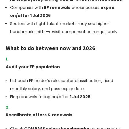
Companies with
EP renewals
whose passes
expire
on/after 1 Jul 2026
.
Sectors with tight talent markets may see higher
benchmark shifts—revisit compensation ranges early.
What to do between now and 2026
Audit your EP population
List each EP holder’s role, sector classification, fixed
monthly salary, and pass expiry date.
Flag renewals falling on/after
1 Jul 2026
.
Recalibrate offers & renewals
Check
COMPASS salary benchmarks
for your sector