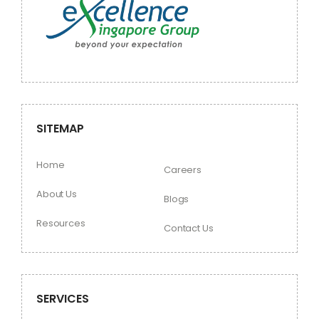
SITEMAP
Home
Careers
About Us
Blogs
Resources
Contact Us
SERVICES