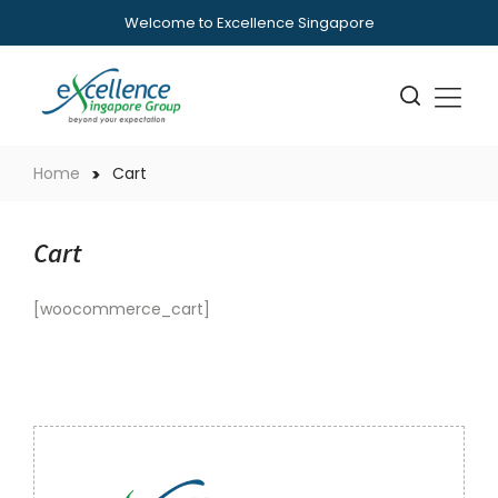
Welcome to Excellence Singapore
Home
Cart
Cart
[woocommerce_cart]