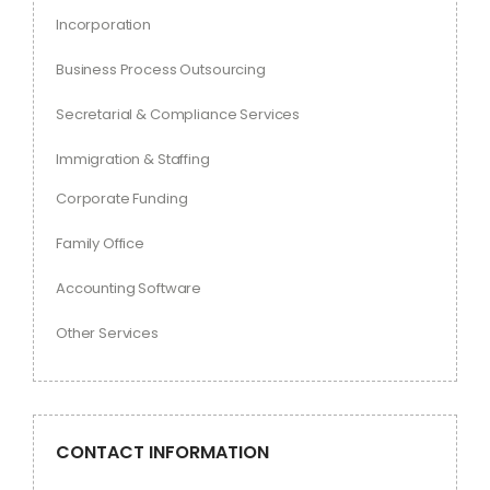
Incorporation
Business Process Outsourcing
Secretarial & Compliance Services
Immigration & Staffing
Corporate Funding
Family Office
Accounting Software
Other Services
CONTACT INFORMATION